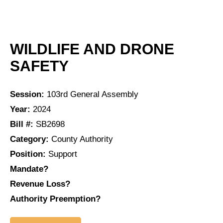
WILDLIFE AND DRONE
SAFETY
Session:
103rd General Assembly
Year:
2024
Bill #:
SB2698
Category:
County Authority
Position:
Support
Mandate?
Revenue Loss?
Authority Preemption?