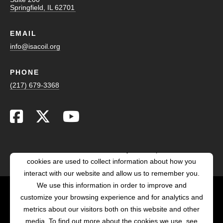
Springfield, IL 62701
EMAIL
info@isacoil.org
PHONE
(217) 679-3368
This website stores cookies on your computer. These
cookies are used to collect information about how you
interact with our website and allow us to remember you.
We use this information in order to improve and
customize your browsing experience and for analytics and
POWERED BY LRS
metrics about our visitors both on this website and other
ANTILLES
media. To find out more about the cookies we use, see