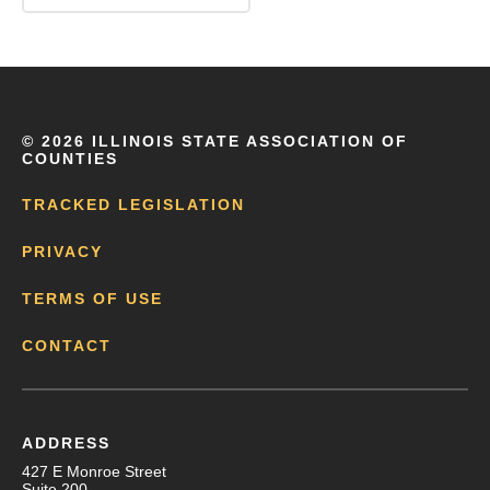
©
2026 ILLINOIS STATE ASSOCIATION OF
COUNTIES
TRACKED LEGISLATION
PRIVACY
TERMS OF USE
CONTACT
ADDRESS
427 E Monroe Street
Suite 200