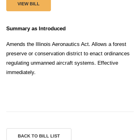
VIEW BILL
Summary as Introduced
Amends the Illinois Aeronautics Act. Allows a forest
preserve or conservation district to enact ordinances
regulating unmanned aircraft systems. Effective
immediately.
BACK TO BILL LIST