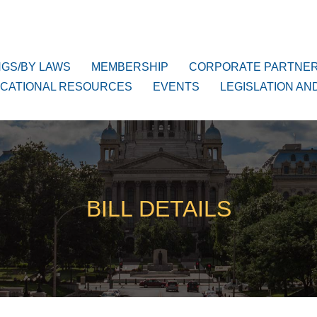
NGS/BY LAWS
MEMBERSHIP
CORPORATE PARTNE
CATIONAL RESOURCES
EVENTS
LEGISLATION AN
BILL DETAILS