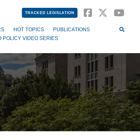
TRACKED LEGISLATION
RS
HOT TOPICS
PUBLICATIONS
D POLICY VIDEO SERIES