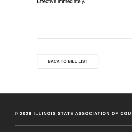
Effective immediately.
BACK TO BILL LIST
©
2026 ILLINOIS STATE ASSOCIATION OF COU