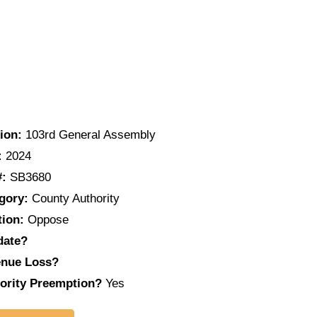
ion:
103rd General Assembly
:
2024
#:
SB3680
gory:
County Authority
tion:
Oppose
date?
nue Loss?
ority Preemption?
Yes