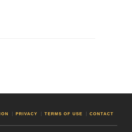
ION
PRIVACY
TERMS OF USE
CONTACT