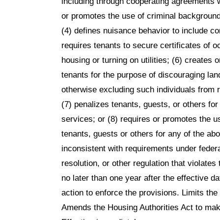
including through cooperating agreements w
or promotes the use of criminal background
(4) defines nuisance behavior to include c
requires tenants to secure certificates of o
housing or turning on utilities; (6) creates 
tenants for the purpose of discouraging lan
otherwise excluding such individuals from re
(7) penalizes tenants, guests, or others fo
services; or (8) requires or promotes the 
tenants, guests or others for any of the abo
inconsistent with requirements under federa
resolution, or other regulation that violate
no later than one year after the effective d
action to enforce the provisions. Limits th
Amends the Housing Authorities Act to make