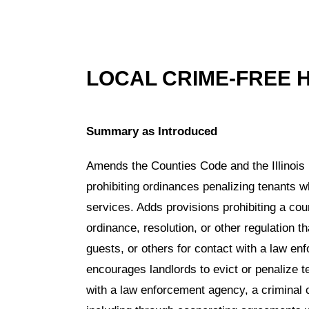
LOCAL CRIME-FREE 
Summary as Introduced
Amends the Counties Code and the Illinois
prohibiting ordinances penalizing tenants 
services. Adds provisions prohibiting a cou
ordinance, resolution, or other regulation th
guests, or others for contact with a law en
encourages landlords to evict or penalize 
with a law enforcement agency, a criminal c