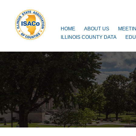
ISACo
Main Navigation
HOME
ABOUT US
MEETI
ILLINOIS COUNTY DATA
EDU