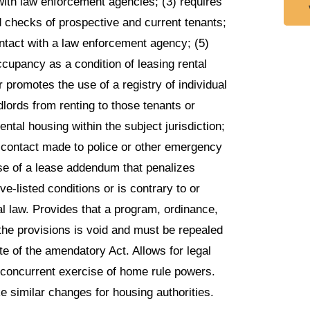
ith law enforcement agencies; (3) requires
 checks of prospective and current tenants;
ontact with a law enforcement agency; (5)
ccupancy as a condition of leasing rental
or promotes the use of a registry of individual
dlords from renting to those tenants or
ntal housing within the subject jurisdiction;
r contact made to police or other emergency
use of a lease addendum that penalizes
ve-listed conditions or is contrary to or
l law. Provides that a program, ordinance,
s the provisions is void and must be repealed
ate of the amendatory Act. Allows for legal
e concurrent exercise of home rule powers.
 similar changes for housing authorities.