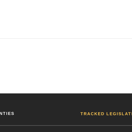
NTIES
TRACKED LEGISLAT