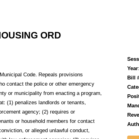
HOUSING ORD
Sess
Year
 Municipal Code. Repeals provisions
Bill 
who contact the police or other emergency
Cate
nty or municipality from enacting a program,
Posi
at: (1) penalizes landlords or tenants,
Man
forcement agency; (2) requires or
Reve
tenants or household members for contact
Auth
onviction, or alleged unlawful conduct,