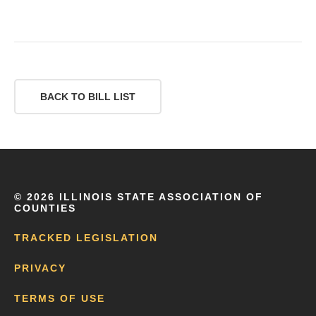
BACK TO BILL LIST
©
2026 ILLINOIS STATE ASSOCIATION OF
COUNTIES
TRACKED LEGISLATION
PRIVACY
TERMS OF USE