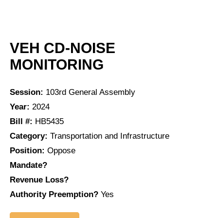
VEH CD-NOISE
MONITORING
Session:
103rd General Assembly
Year:
2024
Bill #:
HB5435
Category:
Transportation and Infrastructure
Position:
Oppose
Mandate?
Revenue Loss?
Authority Preemption?
Yes