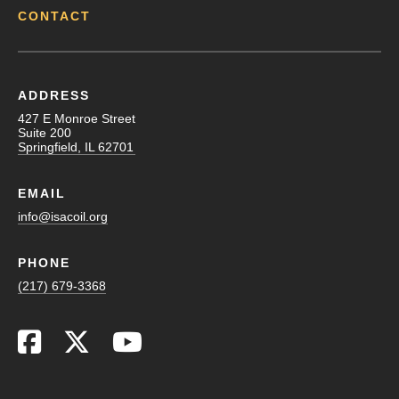
CONTACT
ADDRESS
427 E Monroe Street
Suite 200
Springfield, IL 62701
EMAIL
info@isacoil.org
PHONE
(217) 679-3368