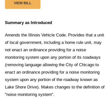
VIEW BILL
Summary as Introduced
Amends the Illinois Vehicle Code. Provides that a unit
of local government, including a home rule unit, may
not enact an ordinance providing for a noise
monitoring system upon any portion of its roadways
(removing language allowing the City of Chicago to
enact an ordinance providing for a noise monitoring
system upon any portion of the roadway known as
Lake Shore Drive). Makes changes to the definition of
"noise monitoring system".