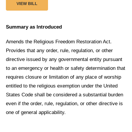
VIEW BILL
Summary as Introduced
Amends the Religious Freedom Restoration Act.
Provides that any order, rule, regulation, or other
directive issued by any governmental entity pursuant
to an emergency or health or safety determination that
requires closure or limitation of any place of worship
entitled to the religious exemption under the United
States Code shall be considered a substantial burden
even if the order, rule, regulation, or other directive is
one of general applicability.