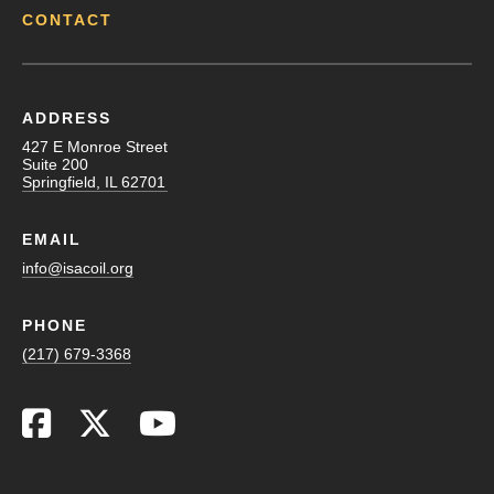
CONTACT
ADDRESS
427 E Monroe Street
Suite 200
Springfield, IL 62701
EMAIL
info@isacoil.org
PHONE
(217) 679-3368