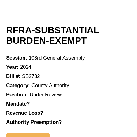
RFRA-SUBSTANTIAL
BURDEN-EXEMPT
Session:
103rd General Assembly
Year:
2024
Bill #:
SB2732
Category:
County Authority
Position:
Under Review
Mandate?
Revenue Loss?
Authority Preemption?