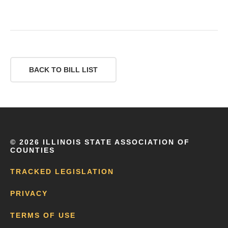
BACK TO BILL LIST
©
2026 ILLINOIS STATE ASSOCIATION OF
COUNTIES
TRACKED LEGISLATION
PRIVACY
TERMS OF USE