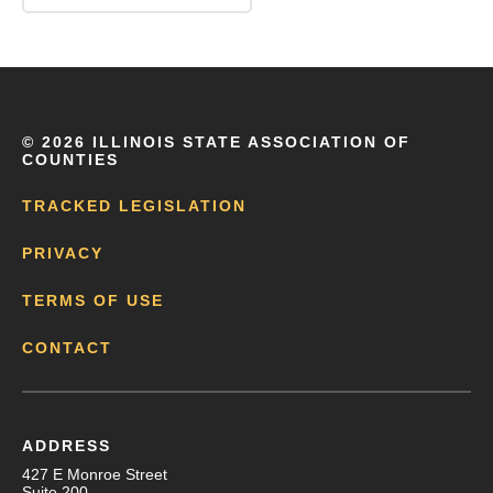
©
2026 ILLINOIS STATE ASSOCIATION OF
COUNTIES
TRACKED LEGISLATION
PRIVACY
TERMS OF USE
CONTACT
ADDRESS
427 E Monroe Street
Suite 200