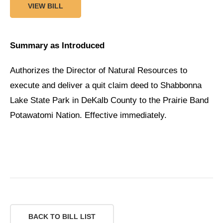
VIEW BILL
Summary as Introduced
Authorizes the Director of Natural Resources to
execute and deliver a quit claim deed to Shabbonna
Lake State Park in DeKalb County to the Prairie Band
Potawatomi Nation. Effective immediately.
BACK TO BILL LIST