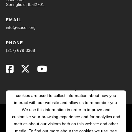
Springfield, IL 62701
EMAIL
info@isacoil.org
PHONE
(217) 679-3368
This website stores cookies on your computer. These
cookies are used to collect information about how you
interact with our website and allow us to remember you.
We use this information in order to improve and
customize your browsing experience and for analytics and
POWERED BY LRS
metrics about our visitors both on this website and other
ANTILLES
media. To find out more about the cookies we use, see