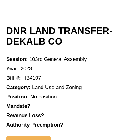
DNR LAND TRANSFER-
DEKALB CO
Session:
103rd General Assembly
Year:
2023
Bill #:
HB4107
Category:
Land Use and Zoning
Position:
No position
Mandate?
Revenue Loss?
Authority Preemption?