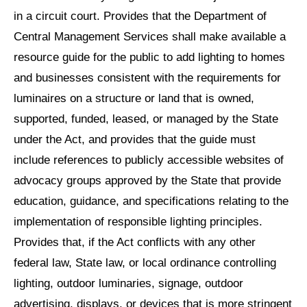
in a circuit court. Provides that the Department of
Central Management Services shall make available a
resource guide for the public to add lighting to homes
and businesses consistent with the requirements for
luminaires on a structure or land that is owned,
supported, funded, leased, or managed by the State
under the Act, and provides that the guide must
include references to publicly accessible websites of
advocacy groups approved by the State that provide
education, guidance, and specifications relating to the
implementation of responsible lighting principles.
Provides that, if the Act conflicts with any other
federal law, State law, or local ordinance controlling
lighting, outdoor luminaries, signage, outdoor
advertising, displays, or devices that is more stringent