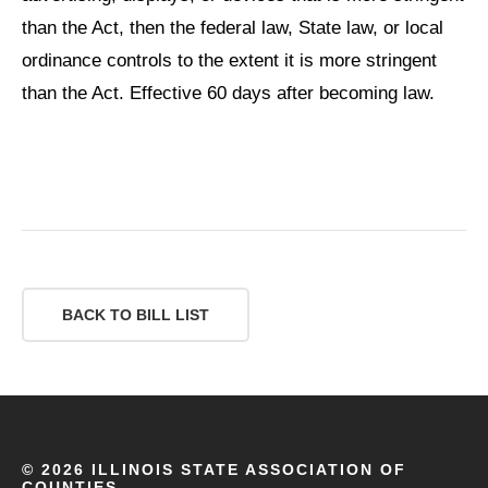
than the Act, then the federal law, State law, or local
ordinance controls to the extent it is more stringent
than the Act. Effective 60 days after becoming law.
BACK TO BILL LIST
©
2026 ILLINOIS STATE ASSOCIATION OF
COUNTIES