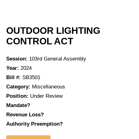
OUTDOOR LIGHTING
CONTROL ACT
Session:
103rd General Assembly
Year:
2024
Bill #:
SB3501
Category:
Miscellaneous
Position:
Under Review
Mandate?
Revenue Loss?
Authority Preemption?