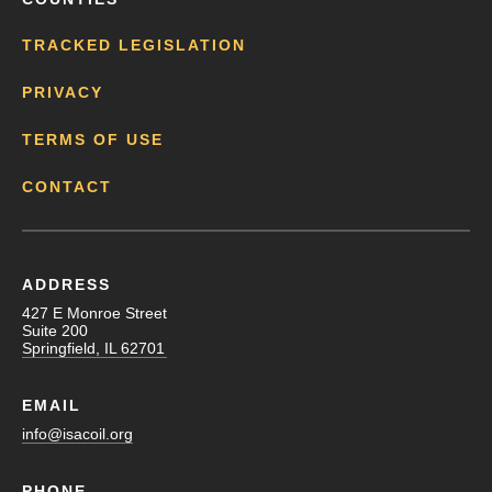
TRACKED LEGISLATION
PRIVACY
TERMS OF USE
CONTACT
ADDRESS
427 E Monroe Street
Suite 200
Springfield, IL 62701
EMAIL
info@isacoil.org
PHONE