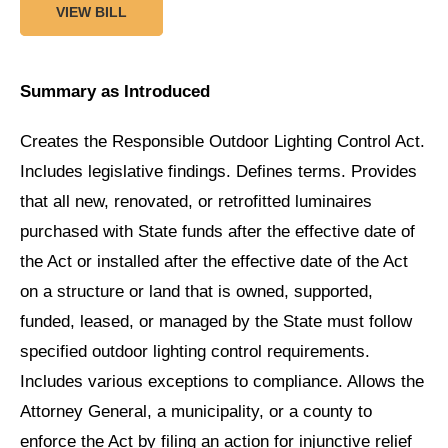
VIEW BILL
Summary as Introduced
Creates the Responsible Outdoor Lighting Control Act.
Includes legislative findings. Defines terms. Provides
that all new, renovated, or retrofitted luminaires
purchased with State funds after the effective date of
the Act or installed after the effective date of the Act
on a structure or land that is owned, supported,
funded, leased, or managed by the State must follow
specified outdoor lighting control requirements.
Includes various exceptions to compliance. Allows the
Attorney General, a municipality, or a county to
enforce the Act by filing an action for injunctive relief