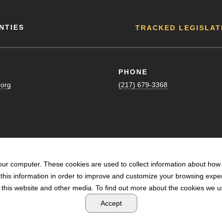
NTIES
TRACKED LEGISLAT
PHONE
.org
(217) 679-3368
our computer. These cookies are used to collect information about how 
his information in order to improve and customize your browsing exper
n this website and other media. To find out more about the cookies we us
POWERED BY LRS ANTILLES
Accept