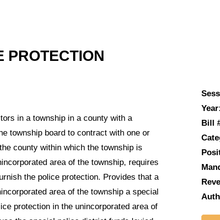
E PROTECTION
Sess
Year
rs in a township in a county with a
Bill 
he township board to contract with one or
Cate
 the county within which the township is
Posi
unincorporated area of the township, requires
Man
urnish the police protection. Provides that a
Reve
nincorporated area of the township a special
Auth
lice protection in the unincorporated area of