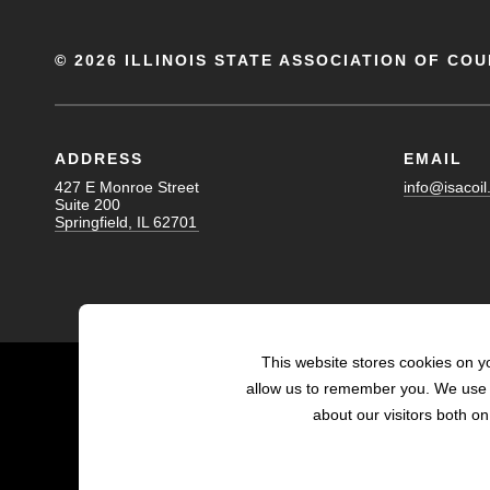
©
2026 ILLINOIS STATE ASSOCIATION OF COU
ADDRESS
EMAIL
427 E Monroe Street
info@isacoil
Suite 200
Springfield, IL 62701
This website stores cookies on y
allow us to remember you. We use t
about our visitors both o