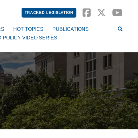
TRACKED LEGISLATION
RS
HOT TOPICS
PUBLICATIONS
D POLICY VIDEO SERIES