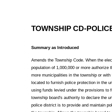
TOWNSHIP CD-POLIC
Summary as Introduced
Amends the Township Code. When the electo
population of 1,000,000 or more authorize t
more municipalities in the township or with
located to furnish police protection in the 
using funds levied under the provisions to f
township board's authority to declare the u
police district is to provide and maintain po