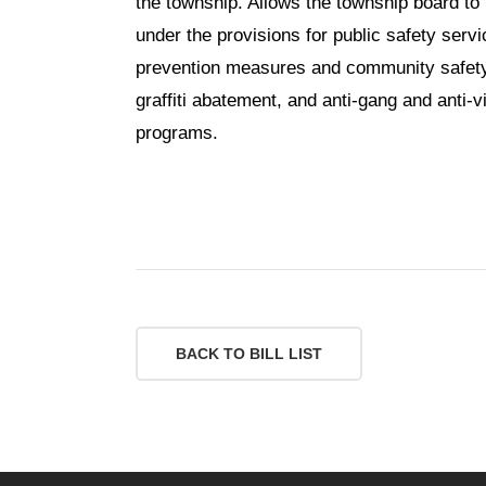
the township. Allows the township board to u
under the provisions for public safety servic
prevention measures and community safety
graffiti abatement, and anti-gang and anti-
programs.
BACK TO BILL LIST