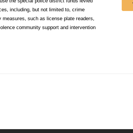
se the special police district funds levied
es, including, but not limited to, crime
 measures, such as license plate readers,
violence community support and intervention