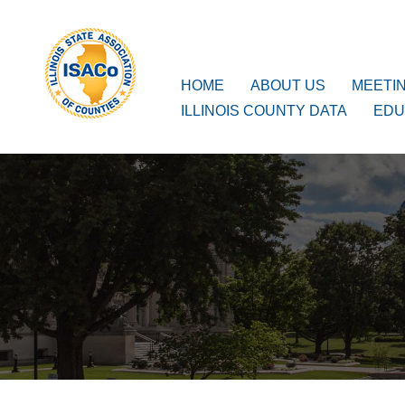
ISACo
Main Navigation
HOME
ABOUT US
MEETI
ILLINOIS COUNTY DATA
EDU