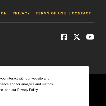
ION
PRIVACY
TERMS OF USE
CONTACT
you interact with our website and
ience and for analytics and metrics
e, see our Privacy Policy.