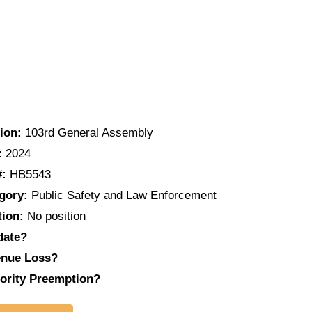
ion:
103rd General Assembly
:
2024
#:
HB5543
gory:
Public Safety and Law Enforcement
tion:
No position
date?
nue Loss?
ority Preemption?