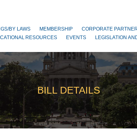
NGS/BY LAWS
MEMBERSHIP
CORPORATE PARTNE
CATIONAL RESOURCES
EVENTS
LEGISLATION AN
BILL DETAILS