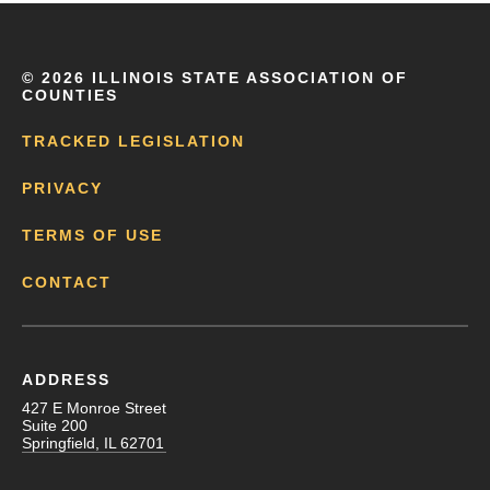
©
2026 ILLINOIS STATE ASSOCIATION OF
COUNTIES
TRACKED LEGISLATION
PRIVACY
TERMS OF USE
CONTACT
ADDRESS
427 E Monroe Street
Suite 200
Springfield, IL 62701