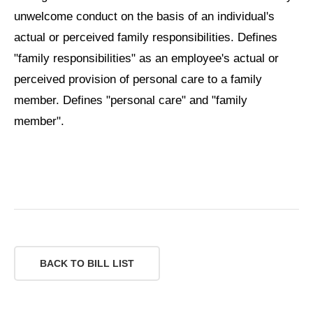
unwelcome conduct on the basis of an individual's
actual or perceived family responsibilities. Defines
"family responsibilities" as an employee's actual or
perceived provision of personal care to a family
member. Defines "personal care" and "family
member".
BACK TO BILL LIST