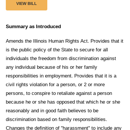
VIEW BILL
Summary as Introduced
Amends the Illinois Human Rights Act. Provides that it
is the public policy of the State to secure for all
individuals the freedom from discrimination against
any individual because of his or her family
responsibilities in employment. Provides that it is a
civil rights violation for a person, or 2 or more
persons, to conspire to retaliate against a person
because he or she has opposed that which he or she
reasonably and in good faith believes to be
discrimination based on family responsibilities.
Changes the definition of "harassment" to include any