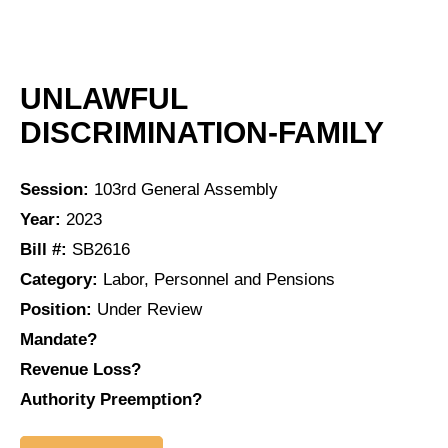
UNLAWFUL
DISCRIMINATION-FAMILY
Session:
103rd General Assembly
Year:
2023
Bill #:
SB2616
Category:
Labor, Personnel and Pensions
Position:
Under Review
Mandate?
Revenue Loss?
Authority Preemption?