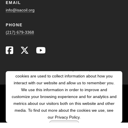
EMAIL
info@isacoil.org
PHONE
(217) 679-3368
This website stores cookies on your computer. These
cookies are used to collect information about how you
interact with our website and allow us to remember you.
We use this information in order to improve and
customize your browsing experience and for analytics and
POWERED BY LRS
metrics about our visitors both on this website and other
ANTILLES
media. To find out more about the cookies we use, see
our Privacy Policy.
Accept