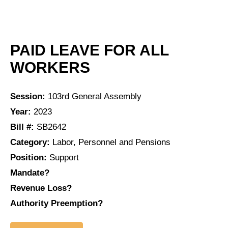
PAID LEAVE FOR ALL
WORKERS
Session:
103rd General Assembly
Year:
2023
Bill #:
SB2642
Category:
Labor, Personnel and Pensions
Position:
Support
Mandate?
Revenue Loss?
Authority Preemption?