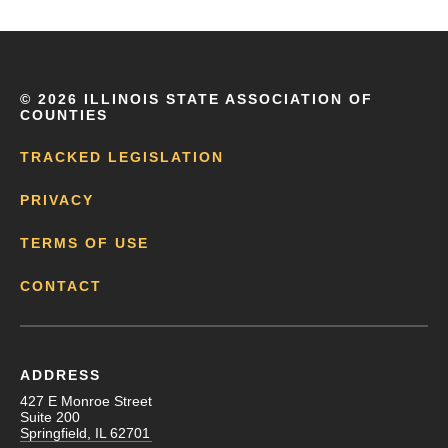
©
2026 ILLINOIS STATE ASSOCIATION OF
COUNTIES
TRACKED LEGISLATION
PRIVACY
TERMS OF USE
CONTACT
ADDRESS
427 E Monroe Street
Suite 200
Springfield, IL 62701