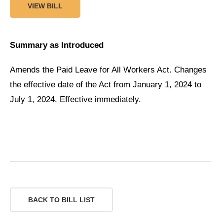
VIEW BILL
Summary as Introduced
Amends the Paid Leave for All Workers Act. Changes
the effective date of the Act from January 1, 2024 to
July 1, 2024. Effective immediately.
BACK TO BILL LIST