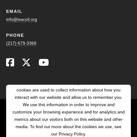
EMAIL
info@isacoil.org
PHONE
(217) 679-3368
This website stores cookies on your computer. These
cookies are used to collect information about how you
interact with our website and allow us to remember you.
We use this information in order to improve and
customize your browsing experience and for analytics and
POWERED BY LRS
metrics about our visitors both on this website and other
ANTILLES
media. To find out more about the cookies we use, see
our Privacy Policy.