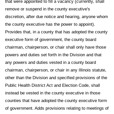
that were appointed to fill a vacancy (currently, shall
remove or suspend in the county executive's
discretion, after due notice and hearing, anyone whom
the county executive has the power to appoint).
Provides that, in a county that has adopted the county
executive form of government, the county board
chairman, chairperson, or chair shall only have those
powers and duties set forth in the Division and that
any powers and duties vested in a county board
chairman, chairperson, or chair in any Illinois statute,
other than the Division and specified provisions of the
Public Health District Act and Election Code, shall
instead be vested in the county executive in those
counties that have adopted the county executive form
of government. Adds provisions relating to meetings of