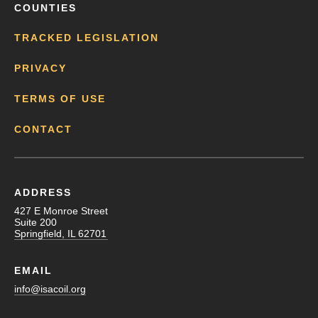
COUNTIES
TRACKED LEGISLATION
PRIVACY
TERMS OF USE
CONTACT
ADDRESS
427 E Monroe Street
Suite 200
Springfield, IL 62701
EMAIL
info@isacoil.org