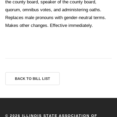
the county board, speaker of the county board,
quorum, omnibus votes, and administering oaths.
Replaces male pronouns with gender-neutral terms.
Makes other changes. Effective immediately.
BACK TO BILL LIST
©
2026 ILLINOIS STATE ASSOCIATION OF