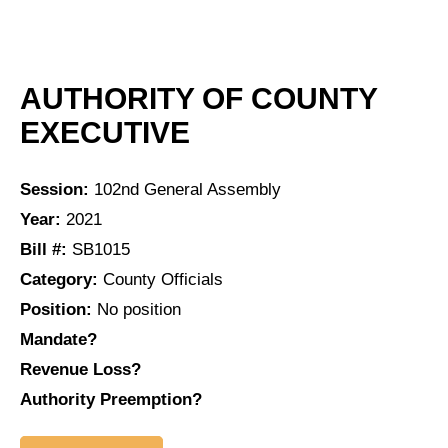
AUTHORITY OF COUNTY
EXECUTIVE
Session:
102nd General Assembly
Year:
2021
Bill #:
SB1015
Category:
County Officials
Position:
No position
Mandate?
Revenue Loss?
Authority Preemption?