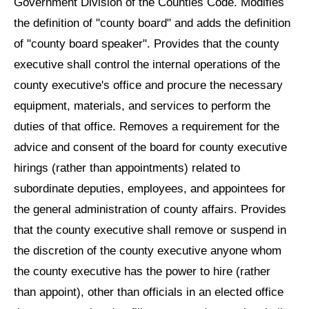
Government Division of the Counties Code. Modifies
the definition of "county board" and adds the definition
of "county board speaker". Provides that the county
executive shall control the internal operations of the
county executive's office and procure the necessary
equipment, materials, and services to perform the
duties of that office. Removes a requirement for the
advice and consent of the board for county executive
hirings (rather than appointments) related to
subordinate deputies, employees, and appointees for
the general administration of county affairs. Provides
that the county executive shall remove or suspend in
the discretion of the county executive anyone whom
the county executive has the power to hire (rather
than appoint), other than officials in an elected office