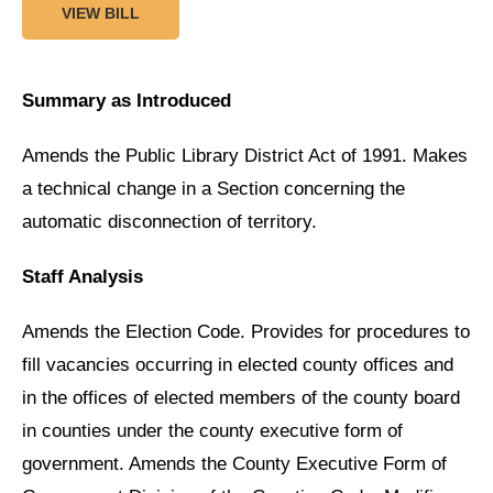
VIEW BILL
Summary as Introduced
Amends the Public Library District Act of 1991. Makes
a technical change in a Section concerning the
automatic disconnection of territory.
Staff Analysis
Amends the Election Code. Provides for procedures to
fill vacancies occurring in elected county offices and
in the offices of elected members of the county board
in counties under the county executive form of
government. Amends the County Executive Form of