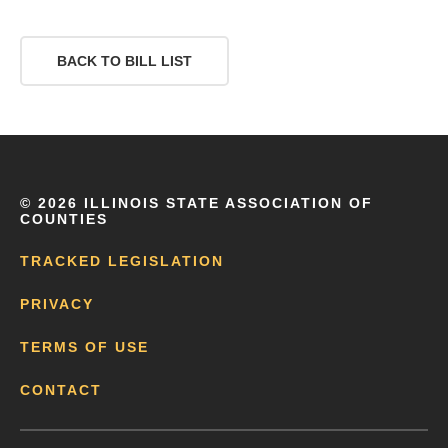
BACK TO BILL LIST
©
2026 ILLINOIS STATE ASSOCIATION OF
COUNTIES
TRACKED LEGISLATION
PRIVACY
TERMS OF USE
CONTACT