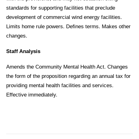
standards for supporting facilities that preclude
development of commercial wind energy facilities.
Limits home rule powers. Defines terms. Makes other
changes.
Staff Analysis
Amends the Community Mental Health Act. Changes
the form of the proposition regarding an annual tax for
providing mental health facilities and services.
Effective immediately.