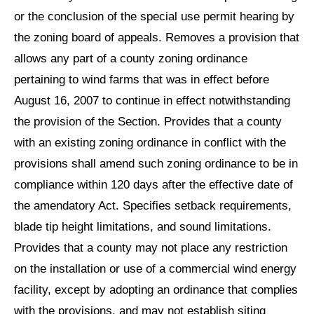
or the conclusion of the special use permit hearing by
the zoning board of appeals. Removes a provision that
allows any part of a county zoning ordinance
pertaining to wind farms that was in effect before
August 16, 2007 to continue in effect notwithstanding
the provision of the Section. Provides that a county
with an existing zoning ordinance in conflict with the
provisions shall amend such zoning ordinance to be in
compliance within 120 days after the effective date of
the amendatory Act. Specifies setback requirements,
blade tip height limitations, and sound limitations.
Provides that a county may not place any restriction
on the installation or use of a commercial wind energy
facility, except by adopting an ordinance that complies
with the provisions, and may not establish siting