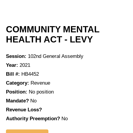
COMMUNITY MENTAL
HEALTH ACT - LEVY
Session:
102nd General Assembly
Year:
2021
Bill #:
HB4452
Category:
Revenue
Position:
No position
Mandate?
No
Revenue Loss?
Authority Preemption?
No