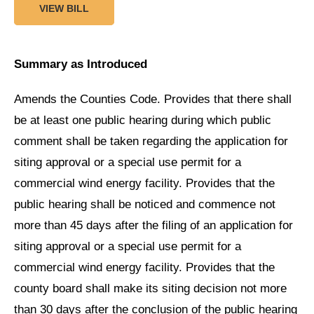
VIEW BILL
Summary as Introduced
Amends the Counties Code. Provides that there shall
be at least one public hearing during which public
comment shall be taken regarding the application for
siting approval or a special use permit for a
commercial wind energy facility. Provides that the
public hearing shall be noticed and commence not
more than 45 days after the filing of an application for
siting approval or a special use permit for a
commercial wind energy facility. Provides that the
county board shall make its siting decision not more
than 30 days after the conclusion of the public hearing