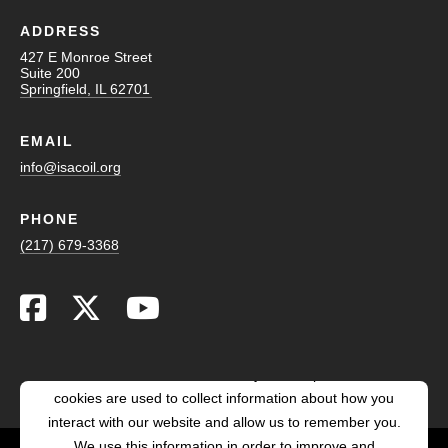
ADDRESS
427 E Monroe Street
Suite 200
Springfield, IL 62701
EMAIL
info@isacoil.org
PHONE
(217) 679-3368
This website stores cookies on your computer. These
cookies are used to collect information about how you
interact with our website and allow us to remember you.
We use this information in order to improve and