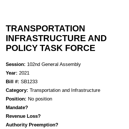
TRANSPORTATION
INFRASTRUCTURE AND
POLICY TASK FORCE
Session:
102nd General Assembly
Year:
2021
Bill #:
SB1233
Category:
Transportation and Infrastructure
Position:
No position
Mandate?
Revenue Loss?
Authority Preemption?