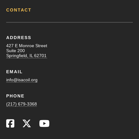
CONTACT
ADDRESS
427 E Monroe Street
Suite 200
Springfield, IL 62701
EMAIL
info@isacoil.org
PHONE
(217) 679-3368