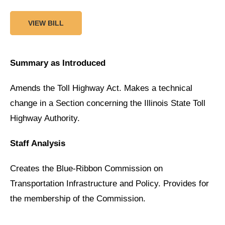
VIEW BILL
Summary as Introduced
Amends the Toll Highway Act. Makes a technical
change in a Section concerning the Illinois State Toll
Highway Authority.
Staff Analysis
Creates the Blue-Ribbon Commission on
Transportation Infrastructure and Policy. Provides for
the membership of the Commission.