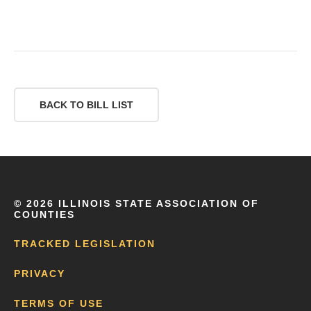
BACK TO BILL LIST
©
2026 ILLINOIS STATE ASSOCIATION OF
COUNTIES
TRACKED LEGISLATION
PRIVACY
TERMS OF USE