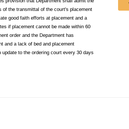
es provision that Department shall admit the
s of the transmittal of the court's placement
te good faith efforts at placement and a
etes if placement cannot be made within 60
cement order and the Department has
nt and a lack of bed and placement
an update to the ordering court every 30 days