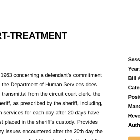
RT-TREATMENT
Sess
Year
 1963 concerning a defendant's commitment
Bill 
 if the Department of Human Services does
Cate
transmittal from the circuit court clerk, the
Posi
iff, as prescribed by the sheriff, including,
Man
th services for each day after 20 days have
Reve
t placed in the sheriff's custody. Provides
Auth
 any issues encountered after the 20th day the