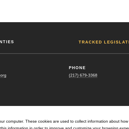
NTIES
TRACKED LEGISLAT
PHONE
.org
(217) 679-3368
our computer. These cookies are used to collect information about how 
his information in order to improve and customize your browsing exper