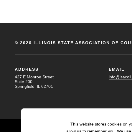
©
2026 ILLINOIS STATE ASSOCIATION OF COU
ADDRESS
EMAIL
427 E Monroe Street
info@isacoil
Suite 200
Springfield, IL 62701
This website stores cookies on y
allow us to remember you. We use t