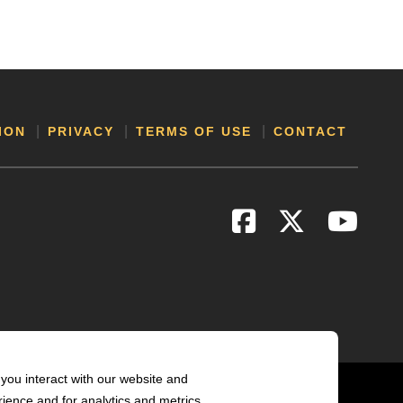
ION
PRIVACY
TERMS OF USE
CONTACT
you interact with our website and
ience and for analytics and metrics