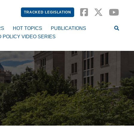
TRACKED LEGISLATION
RS
HOT TOPICS
PUBLICATIONS
D POLICY VIDEO SERIES