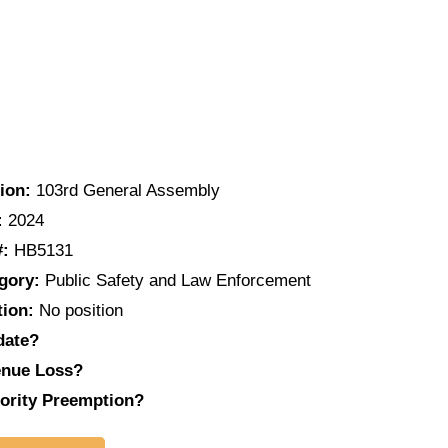
ion:
103rd General Assembly
:
2024
#:
HB5131
gory:
Public Safety and Law Enforcement
tion:
No position
date?
nue Loss?
ority Preemption?