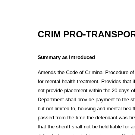
CRIM PRO-TRANSPO
Summary as Introduced
Amends the Code of Criminal Procedure of
for mental health treatment. Provides that
not provide placement within the 20 days of 
Department shall provide payment to the sher
but not limited to, housing and mental heal
passed from the time the defendant was firs
that the sheriff shall not be held liable for