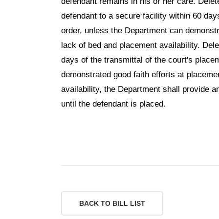
defendant remains in his or her care. Delet
defendant to a secure facility within 60 day
order, unless the Department can demonstra
lack of bed and placement availability. Del
days of the transmittal of the court's pla
demonstrated good faith efforts at placeme
availability, the Department shall provide 
until the defendant is placed.
BACK TO BILL LIST