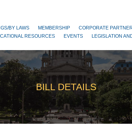
NGS/BY LAWS
MEMBERSHIP
CORPORATE PARTNE
CATIONAL RESOURCES
EVENTS
LEGISLATION AN
BILL DETAILS