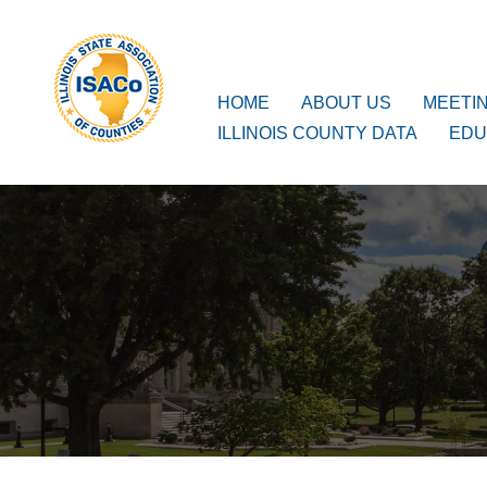
ISACo
Main Navigation
HOME
ABOUT US
MEETI
ILLINOIS COUNTY DATA
EDU