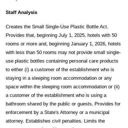
Staff Analysis
Creates the Small Single-Use Plastic Bottle Act.
Provides that, beginning July 1, 2025, hotels with 50
rooms or more and, beginning January 1, 2026, hotels
with less than 50 rooms may not provide small single-
use plastic bottles containing personal care products
to either (i) a customer of the establishment who is
staying in a sleeping room accommodation or any
space within the sleeping room accommodation or (ii)
a customer of the establishment who is using a
bathroom shared by the public or guests. Provides for
enforcement by a State's Attorney or a municipal
attorney. Establishes civil penalties. Limits the