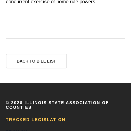
concurrent exercise of home rule powers.
BACK TO BILL LIST
©
2026 ILLINOIS STATE ASSOCIATION OF
COUNTIES
TRACKED LEGISLATION