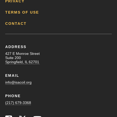
PRIVACY
TERMS OF USE
CONTACT
ADDRESS
427 E Monroe Street
Suite 200
Springfield, IL 62701
EMAIL
info@isacoil.org
PHONE
(217) 679-3368