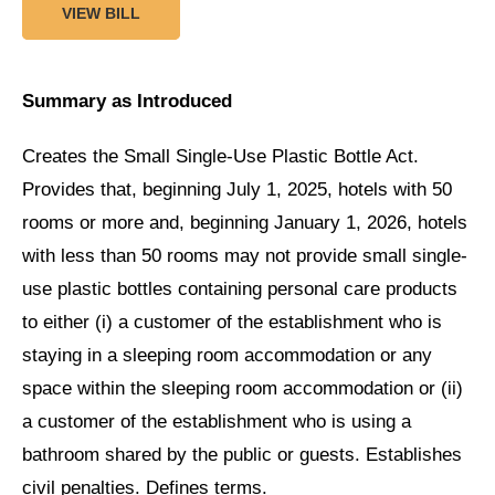
VIEW BILL
Summary as Introduced
Creates the Small Single-Use Plastic Bottle Act.
Provides that, beginning July 1, 2025, hotels with 50
rooms or more and, beginning January 1, 2026, hotels
with less than 50 rooms may not provide small single-
use plastic bottles containing personal care products
to either (i) a customer of the establishment who is
staying in a sleeping room accommodation or any
space within the sleeping room accommodation or (ii)
a customer of the establishment who is using a
bathroom shared by the public or guests. Establishes
civil penalties. Defines terms.