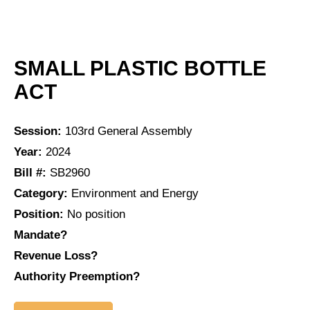
SMALL PLASTIC BOTTLE
ACT
Session:
103rd General Assembly
Year:
2024
Bill #:
SB2960
Category:
Environment and Energy
Position:
No position
Mandate?
Revenue Loss?
Authority Preemption?