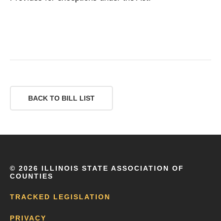
BACK TO BILL LIST
©
2026 ILLINOIS STATE ASSOCIATION OF
COUNTIES
TRACKED LEGISLATION
PRIVACY