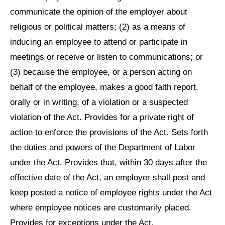
communicate the opinion of the employer about
religious or political matters; (2) as a means of
inducing an employee to attend or participate in
meetings or receive or listen to communications; or
(3) because the employee, or a person acting on
behalf of the employee, makes a good faith report,
orally or in writing, of a violation or a suspected
violation of the Act. Provides for a private right of
action to enforce the provisions of the Act. Sets forth
the duties and powers of the Department of Labor
under the Act. Provides that, within 30 days after the
effective date of the Act, an employer shall post and
keep posted a notice of employee rights under the Act
where employee notices are customarily placed.
Provides for exceptions under the Act.