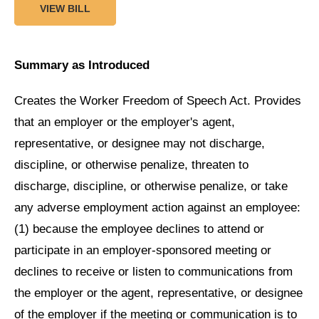
VIEW BILL
Summary as Introduced
Creates the Worker Freedom of Speech Act. Provides
that an employer or the employer's agent,
representative, or designee may not discharge,
discipline, or otherwise penalize, threaten to
discharge, discipline, or otherwise penalize, or take
any adverse employment action against an employee:
(1) because the employee declines to attend or
participate in an employer-sponsored meeting or
declines to receive or listen to communications from
the employer or the agent, representative, or designee
of the employer if the meeting or communication is to