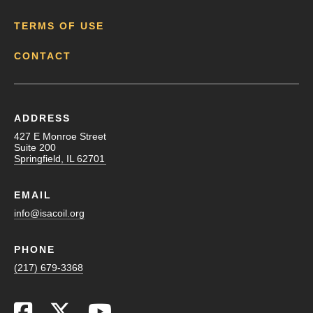
TERMS OF USE
CONTACT
ADDRESS
427 E Monroe Street
Suite 200
Springfield, IL 62701
EMAIL
info@isacoil.org
PHONE
(217) 679-3368