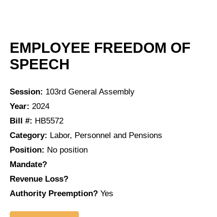
EMPLOYEE FREEDOM OF
SPEECH
Session:
103rd General Assembly
Year:
2024
Bill #:
HB5572
Category:
Labor, Personnel and Pensions
Position:
No position
Mandate?
Revenue Loss?
Authority Preemption?
Yes