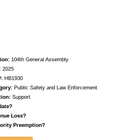
ion:
104th General Assembly
:
2025
#:
HB1930
gory:
Public Safety and Law Enforcement
tion:
Support
date?
nue Loss?
ority Preemption?