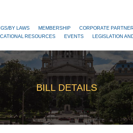
NGS/BY LAWS
MEMBERSHIP
CORPORATE PARTNE
CATIONAL RESOURCES
EVENTS
LEGISLATION AN
BILL DETAILS