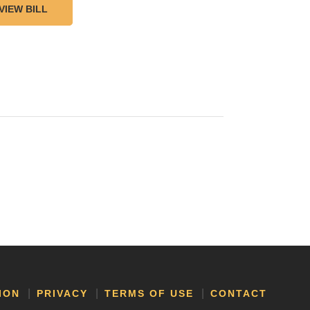
VIEW BILL
ION
PRIVACY
TERMS OF USE
CONTACT