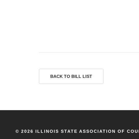
BACK TO BILL LIST
©
2026 ILLINOIS STATE ASSOCIATION OF COU