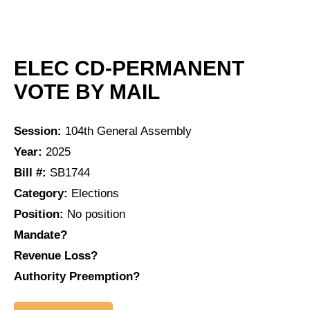
ELEC CD-PERMANENT
VOTE BY MAIL
Session:
104th General Assembly
Year:
2025
Bill #:
SB1744
Category:
Elections
Position:
No position
Mandate?
Revenue Loss?
Authority Preemption?