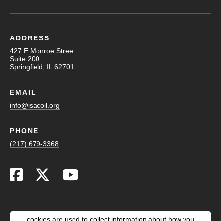
ADDRESS
427 E Monroe Street
Suite 200
Springfield, IL 62701
EMAIL
info@isacoil.org
PHONE
(217) 679-3368
This website stores cookies on your computer. These
cookies are used to collect information about how you