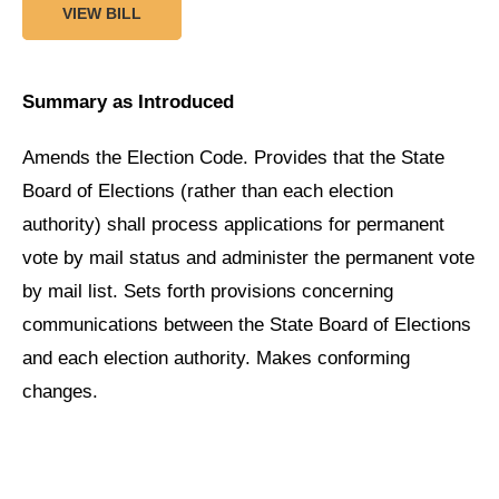
VIEW BILL
Summary as Introduced
Amends the Election Code. Provides that the State
Board of Elections (rather than each election
authority) shall process applications for permanent
vote by mail status and administer the permanent vote
by mail list. Sets forth provisions concerning
communications between the State Board of Elections
and each election authority. Makes conforming
changes.