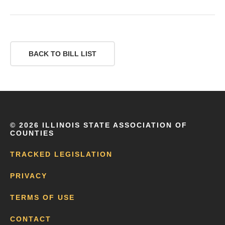
BACK TO BILL LIST
©
2026 ILLINOIS STATE ASSOCIATION OF
COUNTIES
TRACKED LEGISLATION
PRIVACY
TERMS OF USE
CONTACT