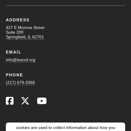
ADDRESS
427 E Monroe Street
Suite 200
Springfield, IL 62701
EMAIL
info@isacoil.org
PHONE
(217) 679-3368
This website stores cookies on your computer. These
cookies are used to collect information about how you