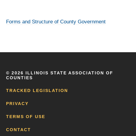
Forms and Structure of County Government
©
2026 ILLINOIS STATE ASSOCIATION OF
COUNTIES
TRACKED LEGISLATION
PRIVACY
TERMS OF USE
CONTACT