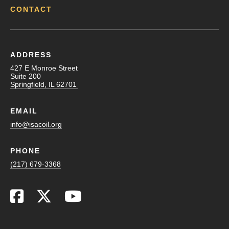
CONTACT
ADDRESS
427 E Monroe Street
Suite 200
Springfield, IL 62701
EMAIL
info@isacoil.org
PHONE
(217) 679-3368