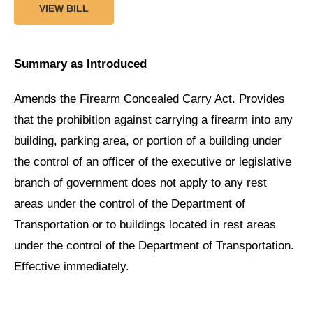
VIEW BILL
Summary as Introduced
Amends the Firearm Concealed Carry Act. Provides
that the prohibition against carrying a firearm into any
building, parking area, or portion of a building under
the control of an officer of the executive or legislative
branch of government does not apply to any rest
areas under the control of the Department of
Transportation or to buildings located in rest areas
under the control of the Department of Transportation.
Effective immediately.