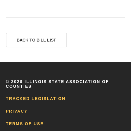
BACK TO BILL LIST
©
2026 ILLINOIS STATE ASSOCIATION OF
COUNTIES
TRACKED LEGISLATION
PRIVACY
TERMS OF USE