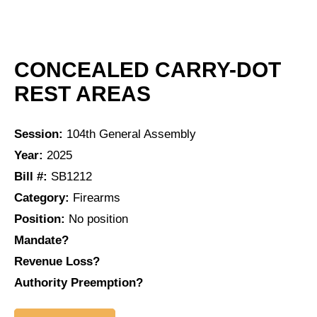
CONCEALED CARRY-DOT
REST AREAS
Session:
104th General Assembly
Year:
2025
Bill #:
SB1212
Category:
Firearms
Position:
No position
Mandate?
Revenue Loss?
Authority Preemption?