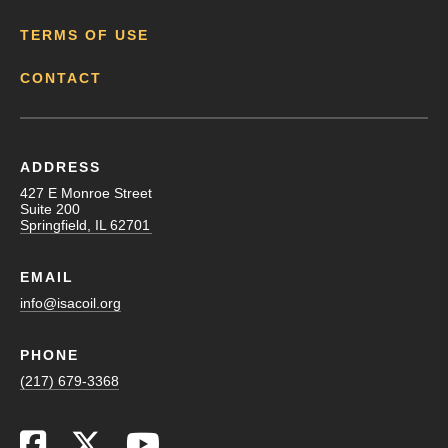
TERMS OF USE
CONTACT
ADDRESS
427 E Monroe Street
Suite 200
Springfield, IL 62701
EMAIL
info@isacoil.org
PHONE
(217) 679-3368