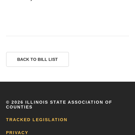
BACK TO BILL LIST
©
2026 ILLINOIS STATE ASSOCIATION OF
COUNTIES
TRACKED LEGISLATION
PRIVACY