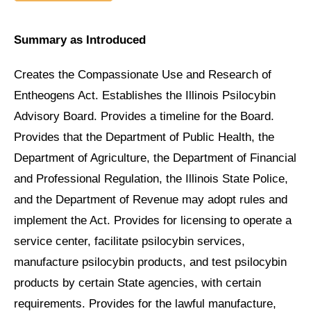
Summary as Introduced
Creates the Compassionate Use and Research of
Entheogens Act. Establishes the Illinois Psilocybin
Advisory Board. Provides a timeline for the Board.
Provides that the Department of Public Health, the
Department of Agriculture, the Department of Financial
and Professional Regulation, the Illinois State Police,
and the Department of Revenue may adopt rules and
implement the Act. Provides for licensing to operate a
service center, facilitate psilocybin services,
manufacture psilocybin products, and test psilocybin
products by certain State agencies, with certain
requirements. Provides for the lawful manufacture,