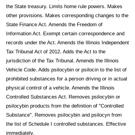
the State treasury. Limits home rule powers. Makes
other provisions. Makes corresponding changes to the
State Finance Act. Amends the Freedom of
Information Act. Exempt certain correspondence and
records under the Act. Amends the Illinois Independent
Tax Tribunal Act of 2012. Adds the Act to the
jurisdiction of the Tax Tribunal. Amends the Illinois
Vehicle Code. Adds psilocybin or psilocin to the list of
prohibited substances for a person driving or in actual
physical control of a vehicle. Amends the Illinois
Controlled Substances Act. Removes psilocybin or
psilocybin products from the definition of "Controlled
Substance". Removes psilocybin and psilocyn from
the list of Schedule I controlled substances. Effective
immediately.