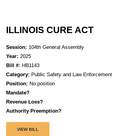
ILLINOIS CURE ACT
Session:
104th General Assembly
Year:
2025
Bill #:
HB1143
Category:
Public Safety and Law Enforcement
Position:
No position
Mandate?
Revenue Loss?
Authority Preemption?
VIEW BILL