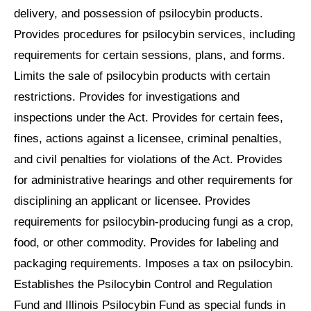
delivery, and possession of psilocybin products.
Provides procedures for psilocybin services, including
requirements for certain sessions, plans, and forms.
Limits the sale of psilocybin products with certain
restrictions. Provides for investigations and
inspections under the Act. Provides for certain fees,
fines, actions against a licensee, criminal penalties,
and civil penalties for violations of the Act. Provides
for administrative hearings and other requirements for
disciplining an applicant or licensee. Provides
requirements for psilocybin-producing fungi as a crop,
food, or other commodity. Provides for labeling and
packaging requirements. Imposes a tax on psilocybin.
Establishes the Psilocybin Control and Regulation
Fund and Illinois Psilocybin Fund as special funds in