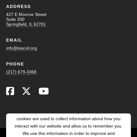
ADDRESS
427 E Monroe Street
Suite 200
Springfield, IL 62701
EMAIL
info@isacoil.org
PHONE
(217) 679-3368
This website stores cookies on your computer. These
cookies are used to collect information about how you
interact with our website and allow us to remember you.
We use this information in order to improve and