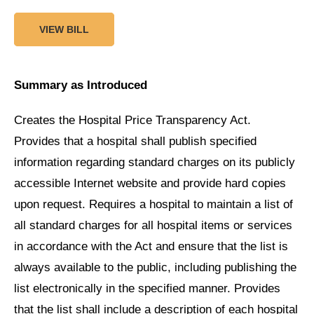
VIEW BILL
Summary as Introduced
Creates the Hospital Price Transparency Act.
Provides that a hospital shall publish specified
information regarding standard charges on its publicly
accessible Internet website and provide hard copies
upon request. Requires a hospital to maintain a list of
all standard charges for all hospital items or services
in accordance with the Act and ensure that the list is
always available to the public, including publishing the
list electronically in the specified manner. Provides
that the list shall include a description of each hospital