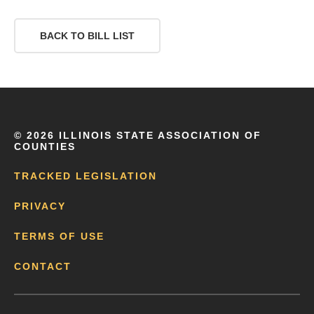
BACK TO BILL LIST
©
2026 ILLINOIS STATE ASSOCIATION OF
COUNTIES
TRACKED LEGISLATION
PRIVACY
TERMS OF USE
CONTACT