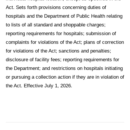
Act. Sets forth provisions concerning duties of
hospitals and the Department of Public Health relating
to lists of all standard and shoppable charges;
reporting requirements for hospitals; submission of
complaints for violations of the Act; plans of correction
for violations of the Act; sanctions and penalties;
disclosure of facility fees; reporting requirements for
the Department; and restrictions on hospitals initiating
or pursuing a collection action if they are in violation of
the Act. Effective July 1, 2026.