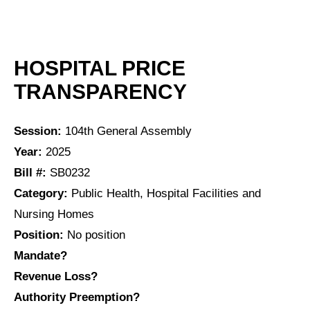
HOSPITAL PRICE
TRANSPARENCY
Session:
104th General Assembly
Year:
2025
Bill #:
SB0232
Category:
Public Health, Hospital Facilities and
Nursing Homes
Position:
No position
Mandate?
Revenue Loss?
Authority Preemption?