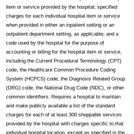
item or service provided by the hospital; specified
charges for each individual hospital item or service
when provided in either an inpatient setting or an
outpatient department setting, as applicable; and a
code used by the hospital for the purpose of
accounting or billing for the hospital item or service,
including the Current Procedural Terminology (CPT)
code, the Healthcare Common Procedure Coding
System (HCPCS) code, the Diagnosis Related Group
(DRG) code, the National Drug Code (NDC), or other
common identifiers. Requires a hospital to maintain
and make publicly available a list of the standard
charges for each of at least 300 shoppable services
provided by the hospital with charges specific to that
individual hospital location, except as specified in the