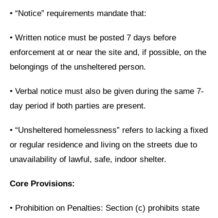
•
“Notice” requirements mandate that:
•
Written notice must be posted 7 days before
enforcement at or near the site and, if possible, on the
belongings of the unsheltered person.
•
Verbal notice must also be given during the same 7-
day period if both parties are present.
•
“Unsheltered homelessness” refers to lacking a fixed
or regular residence and living on the streets due to
unavailability of lawful, safe, indoor shelter.
Core Provisions:
•
Prohibition on Penalties: Section (c) prohibits state