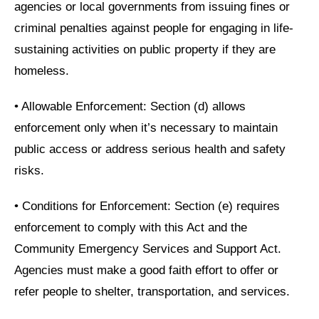
agencies or local governments from issuing fines or
criminal penalties against people for engaging in life-
sustaining activities on public property if they are
homeless.
•
Allowable Enforcement: Section (d) allows
enforcement only when it’s necessary to maintain
public access or address serious health and safety
risks.
•
Conditions for Enforcement: Section (e) requires
enforcement to comply with this Act and the
Community Emergency Services and Support Act.
Agencies must make a good faith effort to offer or
refer people to shelter, transportation, and services.