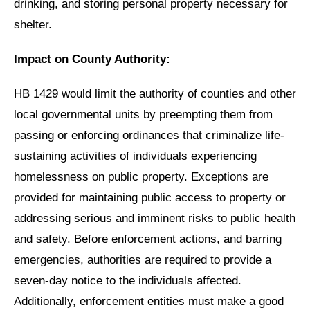
drinking, and storing personal property necessary for
shelter.
Impact on County Authority:
HB 1429 would limit the authority of counties and other
local governmental units by preempting them from
passing or enforcing ordinances that criminalize life-
sustaining activities of individuals experiencing
homelessness on public property. Exceptions are
provided for maintaining public access to property or
addressing serious and imminent risks to public health
and safety. Before enforcement actions, and barring
emergencies, authorities are required to provide a
seven-day notice to the individuals affected.
Additionally, enforcement entities must make a good