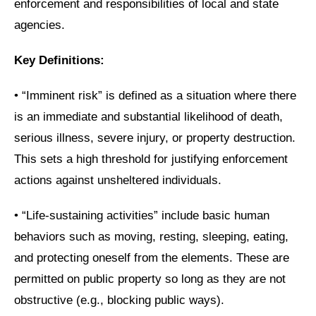
enforcement and responsibilities of local and state
agencies.
Key Definitions:
•
“Imminent risk” is defined as a situation where there
is an immediate and substantial likelihood of death,
serious illness, severe injury, or property destruction.
This sets a high threshold for justifying enforcement
actions against unsheltered individuals.
•
“Life-sustaining activities” include basic human
behaviors such as moving, resting, sleeping, eating,
and protecting oneself from the elements. These are
permitted on public property so long as they are not
obstructive (e.g., blocking public ways).