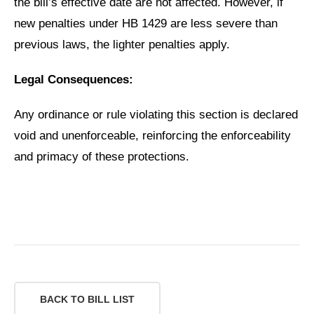
the bill’s effective date are not affected. However, if
new penalties under HB 1429 are less severe than
previous laws, the lighter penalties apply.
Legal Consequences:
Any ordinance or rule violating this section is declared
void and unenforceable, reinforcing the enforceability
and primacy of these protections.
BACK TO BILL LIST