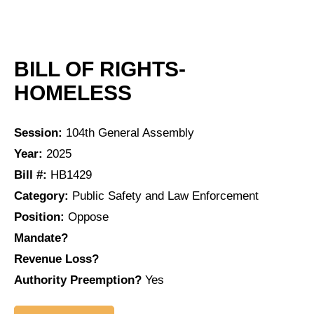
BILL OF RIGHTS-
HOMELESS
Session:
104th General Assembly
Year:
2025
Bill #:
HB1429
Category:
Public Safety and Law Enforcement
Position:
Oppose
Mandate?
Revenue Loss?
Authority Preemption?
Yes