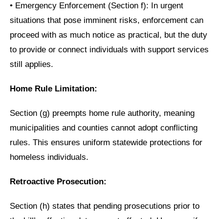
•
Emergency Enforcement (Section f): In urgent
situations that pose imminent risks, enforcement can
proceed with as much notice as practical, but the duty
to provide or connect individuals with support services
still applies.
Home Rule Limitation:
Section (g) preempts home rule authority, meaning
municipalities and counties cannot adopt conflicting
rules. This ensures uniform statewide protections for
homeless individuals.
Retroactive Prosecution:
Section (h) states that pending prosecutions prior to