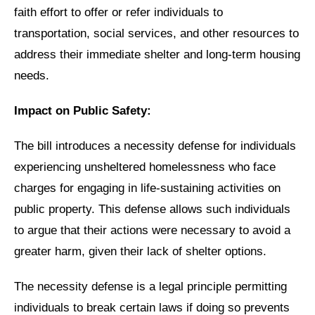
faith effort to offer or refer individuals to
transportation, social services, and other resources to
address their immediate shelter and long-term housing
needs.
Impact on Public Safety:
The bill introduces a necessity defense for individuals
experiencing unsheltered homelessness who face
charges for engaging in life-sustaining activities on
public property. This defense allows such individuals
to argue that their actions were necessary to avoid a
greater harm, given their lack of shelter options.
The necessity defense is a legal principle permitting
individuals to break certain laws if doing so prevents