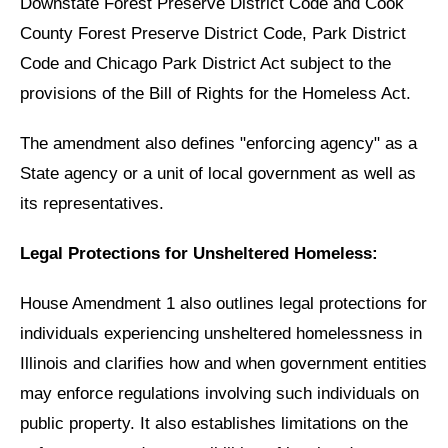
Downstate Forest Preserve District Code and Cook
County Forest Preserve District Code, Park District
Code and Chicago Park District Act subject to the
provisions of the Bill of Rights for the Homeless Act.
The amendment also defines "enforcing agency" as a
State agency or a unit of local government as well as
its representatives.
Legal Protections for Unsheltered Homeless:
House Amendment 1 also outlines legal protections for
individuals experiencing unsheltered homelessness in
Illinois and clarifies how and when government entities
may enforce regulations involving such individuals on
public property. It also establishes limitations on the