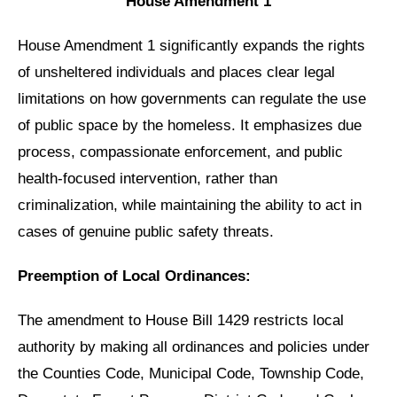
House Amendment 1
House Amendment 1 significantly expands the rights
of unsheltered individuals and places clear legal
limitations on how governments can regulate the use
of public space by the homeless. It emphasizes due
process, compassionate enforcement, and public
health-focused intervention, rather than
criminalization, while maintaining the ability to act in
cases of genuine public safety threats.
Preemption of Local Ordinances:
The amendment to House Bill 1429 restricts local
authority by making all ordinances and policies under
the Counties Code, Municipal Code, Township Code,