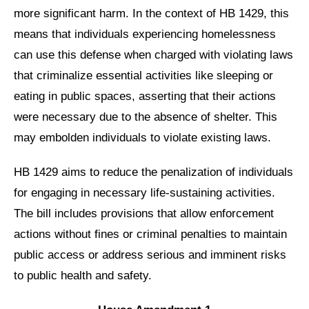
more significant harm. In the context of HB 1429, this
means that individuals experiencing homelessness
can use this defense when charged with violating laws
that criminalize essential activities like sleeping or
eating in public spaces, asserting that their actions
were necessary due to the absence of shelter. This
may embolden individuals to violate existing laws.
HB 1429 aims to reduce the penalization of individuals
for engaging in necessary life-sustaining activities.
The bill includes provisions that allow enforcement
actions without fines or criminal penalties to maintain
public access or address serious and imminent risks
to public health and safety.