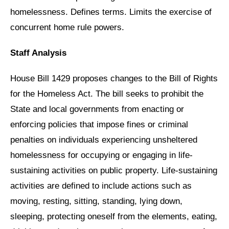
homelessness. Defines terms. Limits the exercise of
concurrent home rule powers.
Staff Analysis
House Bill 1429 proposes changes to the Bill of Rights
for the Homeless Act. The bill seeks to prohibit the
State and local governments from enacting or
enforcing policies that impose fines or criminal
penalties on individuals experiencing unsheltered
homelessness for occupying or engaging in life-
sustaining activities on public property. Life-sustaining
activities are defined to include actions such as
moving, resting, sitting, standing, lying down,
sleeping, protecting oneself from the elements, eating,