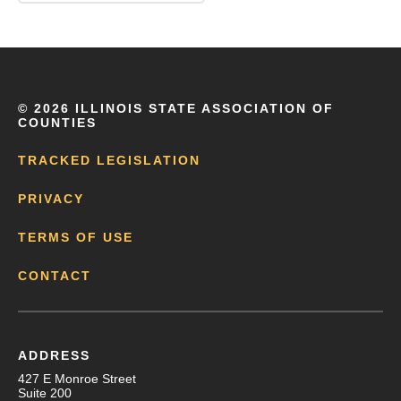
©
2026 ILLINOIS STATE ASSOCIATION OF
COUNTIES
TRACKED LEGISLATION
PRIVACY
TERMS OF USE
CONTACT
ADDRESS
427 E Monroe Street
Suite 200