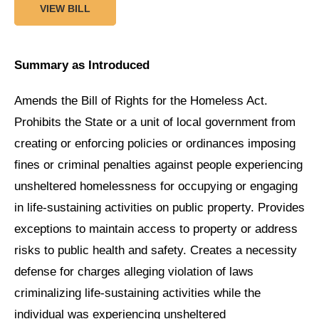
VIEW BILL
Summary as Introduced
Amends the Bill of Rights for the Homeless Act.
Prohibits the State or a unit of local government from
creating or enforcing policies or ordinances imposing
fines or criminal penalties against people experiencing
unsheltered homelessness for occupying or engaging
in life-sustaining activities on public property. Provides
exceptions to maintain access to property or address
risks to public health and safety. Creates a necessity
defense for charges alleging violation of laws
criminalizing life-sustaining activities while the
individual was experiencing unsheltered