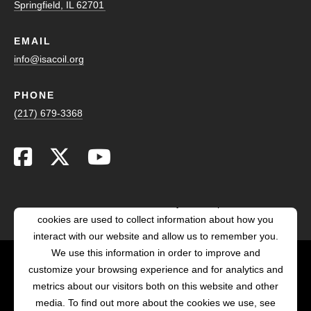
Springfield, IL 62701
EMAIL
info@isacoil.org
PHONE
(217) 679-3368
This website stores cookies on your computer. These
cookies are used to collect information about how you
interact with our website and allow us to remember you.
We use this information in order to improve and
customize your browsing experience and for analytics and
POWERED BY LRS
metrics about our visitors both on this website and other
ANTILLES
media. To find out more about the cookies we use, see