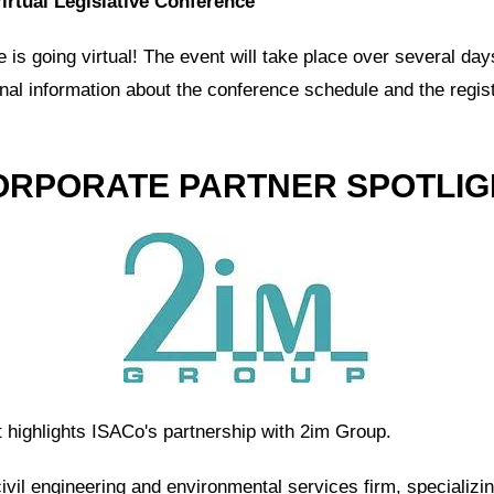
irtual Legislative Conference
is going virtual! The event will take place over several day
onal information about the conference schedule and the regis
ORPORATE PARTNER SPOTLIG
t highlights ISACo's partnership with 2im Group.
civil engineering and environmental services firm, specializi