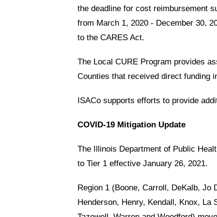
the deadline for cost reimbursement 
from March 1, 2020 - December 30, 202
to the CARES Act.
The Local CURE Program provides assis
Counties that received direct funding 
ISACo supports efforts to provide addi
COVID-19 Mitigation Update
The Illinois Department of Public He
to Tier 1 effective January 26, 2021.
Region 1 (Boone, Carroll, DeKalb, Jo
Henderson, Henry, Kendall, Knox, La S
Tazewell, Warren and Woodford) moved 