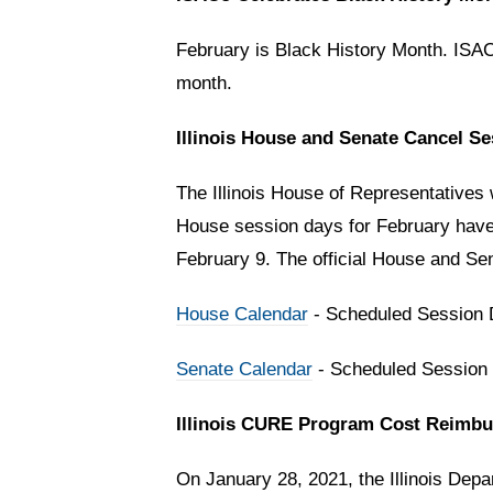
February is Black History Month. ISACo
month.
Illinois House and Senate Cancel S
The Illinois House of Representatives w
House session days for February have 
February 9. The official House and Sen
House Calendar
- Scheduled Session
Senate Calendar
- Scheduled Session
Illinois CURE Program Cost Reimb
On January 28, 2021, the Illinois De