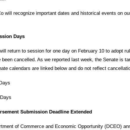
 will recognize important dates and historical events on ou
ession Days
ill return to session for one day on February 10 to adopt ru
been cancelled. As we reported last week, the Senate is ta
ate calendars are linked below and do not reflect cancellati
 Days
 Days
ursement Submission Deadline Extended
partment of Commerce and Economic Opportunity (DCEO) anno