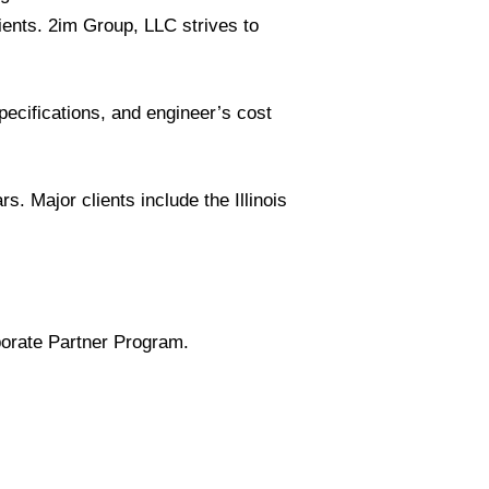
ients. 2im Group, LLC strives to
pecifications, and engineer’s cost
 Major clients include the Illinois
porate Partner Program.