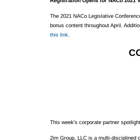
Registration Opens for NACo 2021 V
The 2021 NACo Legislative Conference 
bonus content throughout April. Additi
this link.
C
This week's corporate partner spotligh
2im Group, LLC is a multi-disciplined 