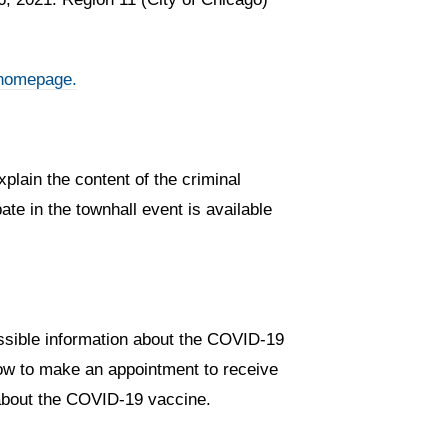
homepage.
plain the content of the criminal
te in the townhall event is available
essible information about the COVID-19
 how to make an appointment to receive
s about the COVID-19 vaccine.