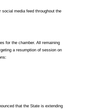
r social media feed throughout the
les for the chamber. All remaining
rgeting a resumption of session on
ons:
unced that the State is extending