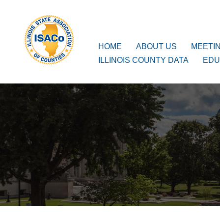
ISACo
Main Navigation
HOME
ABOUT US
MEETI
ILLINOIS COUNTY DATA
EDU