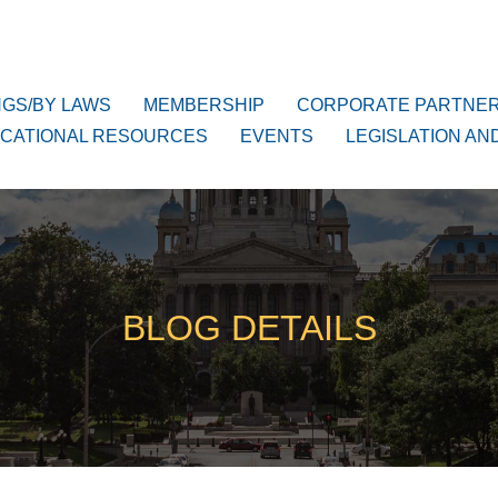
NGS/BY LAWS
MEMBERSHIP
CORPORATE PARTNE
CATIONAL RESOURCES
EVENTS
LEGISLATION AN
BLOG DETAILS