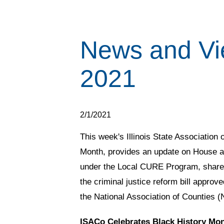
News and Vi
2021
2/1/2021
This week's Illinois State Association
Month, provides an update on House a
under the Local CURE Program, shares 
the criminal justice reform bill approv
the National Association of Counties 
ISACo Celebrates Black History Mo