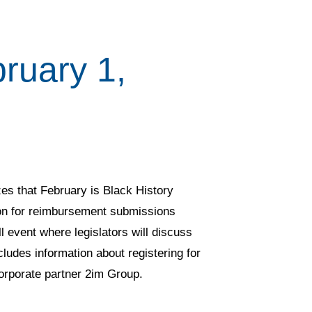
ruary 1,
es that February is Black History
on for reimbursement submissions
event where legislators will discuss
cludes information about registering for
corporate partner 2im Group.