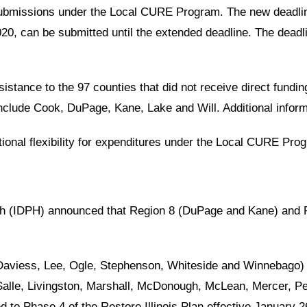
submissions under the Local CURE Program. The new deadlin
0, can be submitted until the extended deadline. The deadl
tance to the 97 counties that did not receive direct fundin
include Cook, DuPage, Kane, Lake and Will. Additional infor
tional flexibility for expenditures under the Local CURE Pro
alth (IDPH) announced that Region 8 (DuPage and Kane) an
 Daviess, Lee, Ogle, Stephenson, Whiteside and Winnebago) 
alle, Livingston, Marshall, McDonough, McLean, Mercer, Pe
to Phase 4 of the Restore Illinois Plan effective January 2