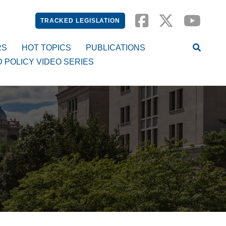
TRACKED LEGISLATION
RS
HOT TOPICS
PUBLICATIONS
D POLICY VIDEO SERIES