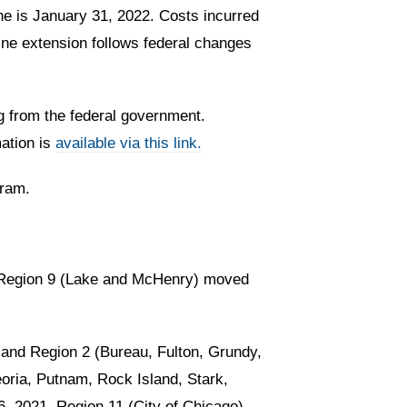
e is January 31, 2022. Costs incurred
ine extension follows federal changes
g from the federal government.
mation is
available via this link.
gram.
d Region 9 (Lake and McHenry) moved
and Region 2 (Bureau, Fulton, Grundy,
oria, Putnam, Rock Island, Stark,
6, 2021. Region 11 (City of Chicago)