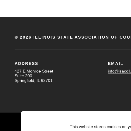
©
2026 ILLINOIS STATE ASSOCIATION OF COU
ADDRESS
EMAIL
427 E Monroe Street
info@isacoil
Suite 200
Springfield, IL 62701
This website stores cookies on y