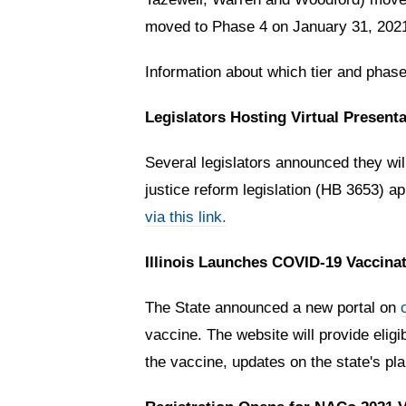
moved to Phase 4 on January 31, 2021
Information about which tier and phase
Legislators Hosting Virtual Present
Several legislators announced they wil
justice reform legislation (HB 3653) ap
via this link.
Illinois Launches COVID-19 Vaccinat
The State announced a new portal on
vaccine. The website
will provide eli
the vaccine, updates on the state's pl