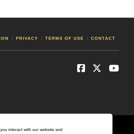
ION
PRIVACY
TERMS OF USE
CONTACT
you interact with our website and