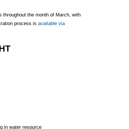
s throughout the month of March, with
tration process is
available via
HT
ng in water resource