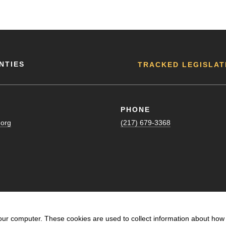
NTIES
TRACKED LEGISLAT
PHONE
.org
(217) 679-3368
our computer. These cookies are used to collect information about how 