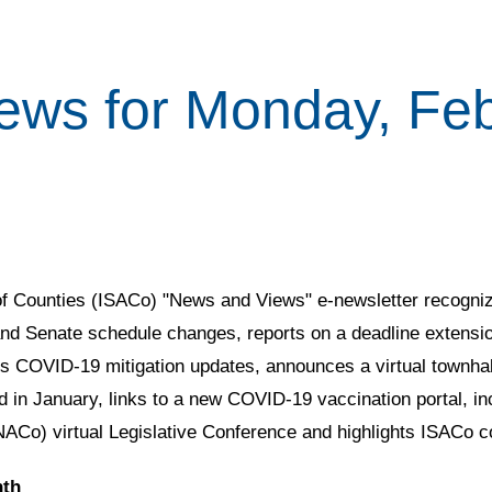
ews for Monday, Feb
 of Counties (ISACo) "News and Views" e-newsletter recogniz
nd Senate schedule changes, reports on a deadline extensi
COVID-19 mitigation updates, announces a virtual townhall 
ed in January, links to a new COVID-19 vaccination portal, in
(NACo) virtual Legislative Conference and highlights ISACo 
nth