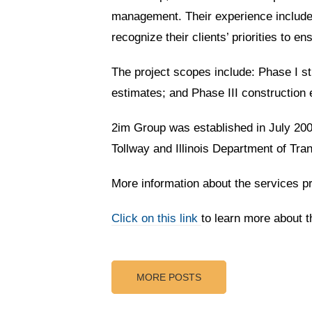
management. Their experience includes
recognize their clients’ priorities to e
The project scopes include: Phase I stu
estimates; and Phase III construction 
2im Group was established in July 2005
Tollway and Illinois Department of Tran
More information about the services 
Cl
ick on this link
to learn more about 
MORE POSTS