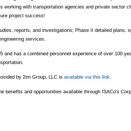
 working with transportation agencies and private sector cl
nsure project success!
dies, reports, and investigations; Phase II detailed plans, s
engineering services.
 and has a combined personnel experience of over 100 years.
sportation.
provided by 2im Group, LLC is
available via this link.
the benefits and opportunities available through ISACo's Cor