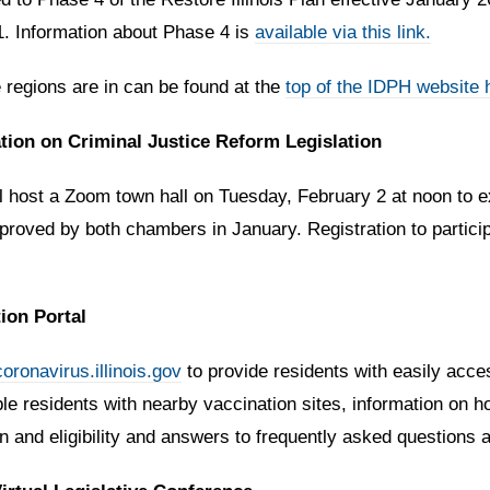
. Information about Phase 4 is
available via this link.
 regions are in can be found at the
top of the
IDPH website 
ation on Criminal Justice Reform Legislation
l host a Zoom town hall on Tuesday, February 2 at noon to ex
proved by both chambers in January. Registration to participa
ion Portal
coronavirus.illinois.gov
to provide residents with easily acc
gible residents with nearby vaccination sites, information on
an and eligibility and answers to frequently asked question