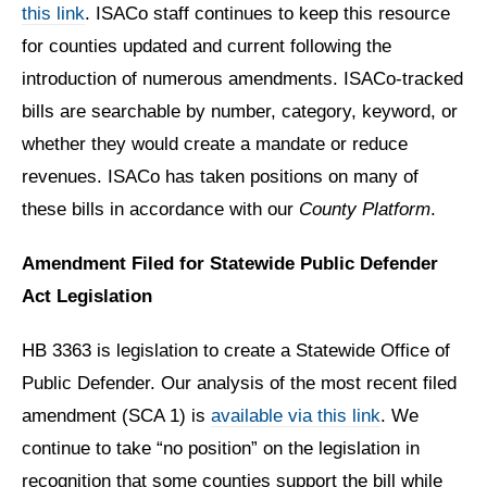
this link
. ISACo staff continues to keep this resource
for counties updated and current following the
introduction of numerous amendments. ISACo-tracked
bills are searchable by number, category, keyword, or
whether they would create a mandate or reduce
revenues. ISACo has taken positions on many of
these bills in accordance with our
County Platform
.
Amendment Filed for Statewide Public Defender
Act Legislation
HB 3363 is legislation to create a Statewide Office of
Public Defender. Our analysis of the most recent filed
amendment (SCA 1) is
available via this link
. We
continue to take “no position” on the legislation in
recognition that some counties support the bill while