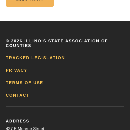
©
2026 ILLINOIS STATE ASSOCIATION OF
COUNTIES
TRACKED LEGISLATION
PRIVACY
TERMS OF USE
CONTACT
ADDRESS
427 E Monroe Street