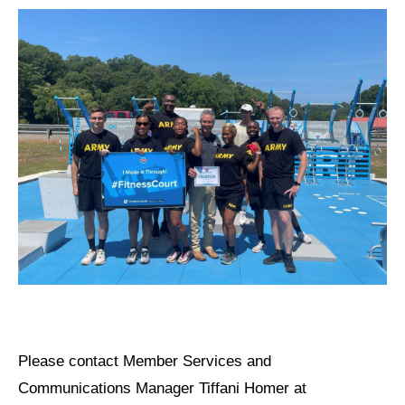
Please
contact Member Services and
Communications Manager Tiffani Homer at