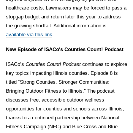
healthcare costs. Lawmakers may be forced to pass a
stopgap budget and return later this year to address
the growing shortfall. Additional information is
available via this link
.
New Episode of ISACo's Counties Count! Podcast
ISACo’s
Counties Count! Podcast
continues to explore
key topics impacting Illinois counties. Episode 8 is
titled “Strong Counties, Stronger Communities:
Bringing Outdoor Fitness to Illinois.” The podcast
discusses free, accessible outdoor wellness
opportunities for counties and schools across Illinois,
thanks to a continued partnership between National
Fitness Campaign (NFC) and Blue Cross and Blue