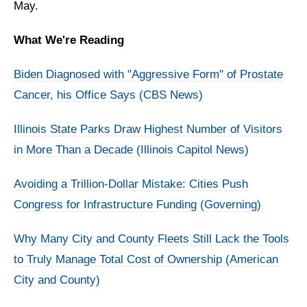
May.
What We're Reading
Biden Diagnosed with "Aggressive Form" of Prostate
Cancer, his Office Says (CBS News)
Illinois State Parks Draw Highest Number of Visitors
in More Than a Decade (Illinois Capitol News)
Avoiding a Trillion-Dollar Mistake: Cities Push
Congress for Infrastructure Funding (Governing)
Why Many City and County Fleets Still Lack the Tools
to Truly Manage Total Cost of Ownership (American
City and County)