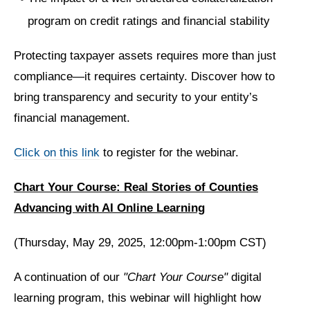
program on credit ratings and financial stability
Protecting taxpayer assets requires more than just
compliance—it requires certainty. Discover how to
bring transparency and security to your entity’s
financial management.
Click on this link
to register for the webinar.
Chart Your Course: Real Stories of Counties
Advancing with AI Online Learning
(Thursday, May 29, 2025, 12:00pm-1:00pm CST)
A continuation of our
"Chart Your Course"
digital
learning program, this webinar will highlight how