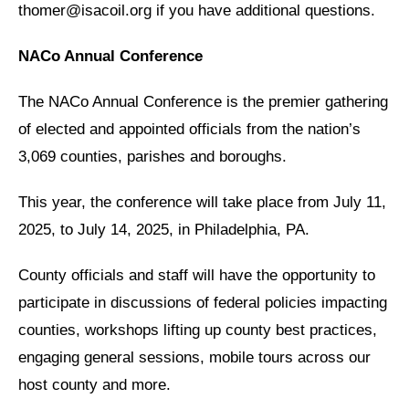
thomer@isacoil.org if you have additional questions.
NACo Annual Conference
The NACo Annual Conference
is the premier gathering
of elected and appointed officials from the nation’s
3,069 counties, parishes and boroughs.
This year, the conference will take place from July 11,
2025, to July 14, 2025, in Philadelphia, PA.
County officials and staff will have the opportunity to
participate in discussions of federal policies impacting
counties, workshops lifting up county best practices,
engaging general sessions, mobile tours across our
host county and more.