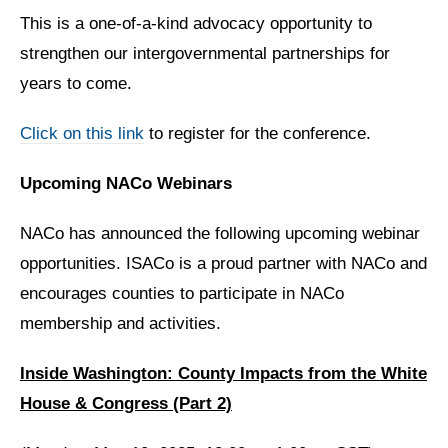
This is a one-of-a-kind advocacy opportunity to
strengthen our intergovernmental partnerships for
years to come.
Click on this link
to register for the conference.
Upcoming NACo Webinars
NACo has announced the following upcoming webinar
opportunities. ISACo is a proud partner with NACo and
encourages counties to participate in NACo
membership and activities.
Inside Washington: County Impacts from the White
House & Congress (Part 2)