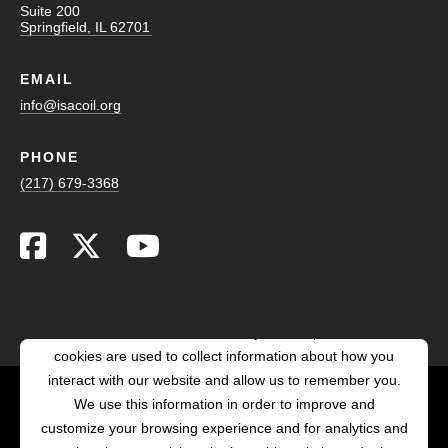
Suite 200
Springfield, IL 62701
EMAIL
info@isacoil.org
PHONE
(217) 679-3368
This website stores cookies on your computer. These
cookies are used to collect information about how you
interact with our website and allow us to remember you.
We use this information in order to improve and
customize your browsing experience and for analytics and
POWERED BY LRS