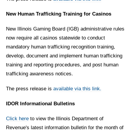
New Human Trafficking Training for Casinos
New Illinois Gaming Board (IGB) administrative rules
now require all casinos statewide to conduct
mandatory human trafficking recognition training,
develop, document and implement human trafficking
training and reporting procedures, and post human
trafficking awareness notices.
The press release is
available via this link.
IDOR Informational Bulletins
Click here
to view the Illinois Department of
Revenue's latest information bulletin for the month of