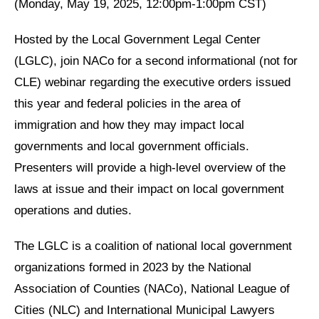
(Monday, May 19, 2025, 12:00pm-1:00pm CST)
Hosted by the Local Government Legal Center
(LGLC), join NACo for a second informational (not for
CLE) webinar regarding the executive orders issued
this year and federal policies in the area of
immigration and how they may impact local
governments and local government officials.
Presenters will provide a high-level overview of the
laws at issue and their impact on local government
operations and duties.
The LGLC is a coalition of national local government
organizations formed in 2023 by the National
Association of Counties (NACo), National League of
Cities (NLC) and International Municipal Lawyers