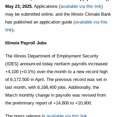
May 23, 2025.
Applications (
available via this link
)
may be submitted online, and the Illinois Climate Bank
has published an application guide (
available via this
link
).
Illinois Payroll Jobs
The Illinois Department of Employment Security
(IDES) announced today nonfarm payrolls increased
+4,100 (+0.1%) over-the-month to a new record high
of 6,172,500 in April. The previous record was set in
last month, with 6,168,400 jobs. Additionally, the
March monthly change in payrolls was revised from
the preliminary report of +14,800 to +10,900.
The press release is
available via this link.