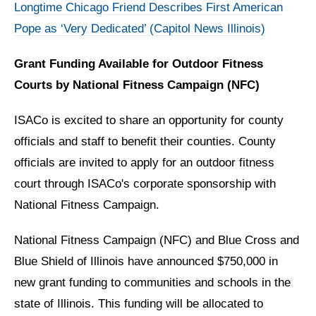
Longtime Chicago Friend Describes First American
Pope as ‘Very Dedicated’ (Capitol News Illinois)
Grant Funding Available for Outdoor Fitness
Courts by National Fitness Campaign (NFC)
ISACo is excited to share an opportunity for county
officials and staff to benefit their counties. County
officials are invited to apply for an outdoor fitness
court through ISACo's corporate sponsorship with
National Fitness Campaign.
National Fitness Campaign (NFC) and Blue Cross and
Blue Shield of Illinois have announced $750,000 in
new grant funding to communities and schools in the
state of Illinois. This funding will be allocated to