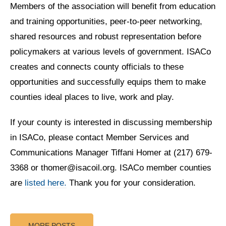
Members of the association will benefit from education
and training opportunities, peer-to-peer networking,
shared resources and robust representation before
policymakers at various levels of government. ISACo
creates and connects county officials to these
opportunities and successfully equips them to make
counties ideal places to live, work and play.
If your county is interested in discussing membership
in ISACo, please contact Member Services and
Communications Manager Tiffani Homer at (217) 679-
3368 or thomer@isacoil.org. ISACo member counties
are
listed here.
Thank you for your consideration.
MORE POSTS