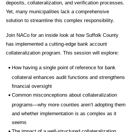
deposits, collateralization, and verification processes.
Yet, many municipalities lack a comprehensive
solution to streamline this complex responsibility.
Join NACo for an inside look at how Suffolk County
has implemented a cutting-edge bank account
collateralization program. This session will explore:
How having a single point of reference for bank
collateral enhances audit functions and strengthens
financial oversight
Common misconceptions about collateralization
programs—why more counties aren’t adopting them
and whether implementation is as complex as it
seems
The impact of a well-structured collateralization