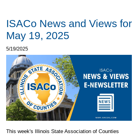
ISACo News and Views for
May 19, 2025
5/19/2025
This week's Illinois State Association of Counties