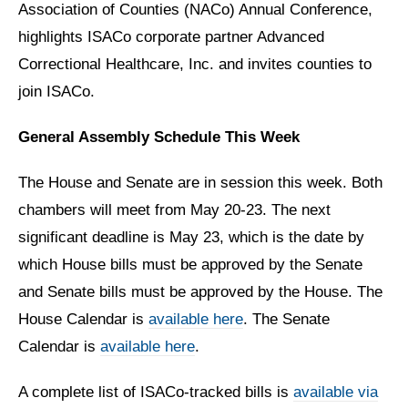
Association of Counties (NACo) Annual Conference,
highlights ISACo corporate partner Advanced
Correctional Healthcare, Inc. and invites counties to
join ISACo.
General Assembly Schedule This Week
The House and Senate are in session this week. Both
chambers will meet from May 20-23. The next
significant deadline is May 23, which is the date by
which House bills must be approved by the Senate
and Senate bills must be approved by the House. The
House Calendar is
available here
. The Senate
Calendar is
available here
.
A complete list of ISACo-tracked bills is
available via