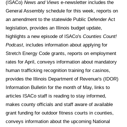
(ISACo)
News and Views
e-newsletter includes the
General Assembly schedule for this week, reports on
an amendment to the statewide Public Defender Act
legislation, provides an Illinois budget update,
highlights a new episode of ISACo's
Counties Count!
Podcast
, includes information about applying for
Stretch Energy Code grants, reports on employment
rates for April, conveys information about mandatory
human trafficking recognition training for casinos,
provides the Illinois Department of Revenue's (IDOR)
Information Bulletin for the month of May, links to
articles ISACo staff is reading to stay informed,
makes county officials and staff aware of available
grant funding for outdoor fitness courts in counties,
conveys information about the upcoming National