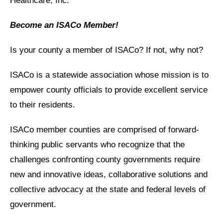
Healthcare, Inc.
Become an ISACo Member!
Is your county a member of ISACo? If not, why not?
ISACo is a statewide association whose mission is to
empower county officials to provide excellent service
to their residents.
ISACo member counties are comprised of forward-
thinking public servants who recognize that the
challenges confronting county governments require
new and innovative ideas, collaborative solutions and
collective advocacy at the state and federal levels of
government.