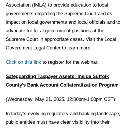
Association (IMLA) to provide education to local
governments regarding the Supreme Court and its
impact on local governments and local officials and to
advocate for local government positions at the
Supreme Court in appropriate cases. Visit the Local
Government Legal Center to learn more.
Click on this link
to register for the webinar.
Safeguarding Taxpayer Assets: Inside Suffolk
County’s Bank Account Collateralization Program
(Wednesday, May 21, 2025, 12:00pm-1:00pm CST)
In today’s evolving regulatory and banking landscape,
public entities must have clear visibility into their