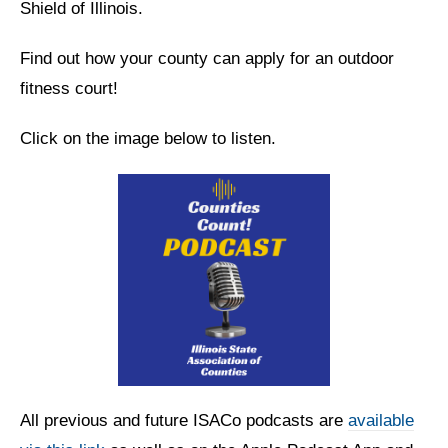
Shield of Illinois.
Find out how your county can apply for an outdoor
fitness court!
Click on the image below to listen.
All previous and future ISACo podcasts are
available