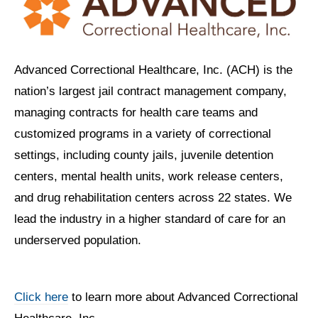
Advanced Correctional Healthcare, Inc. (ACH) is the
nation’s largest jail contract management company,
managing contracts for health care teams and
customized programs in a variety of correctional
settings, including county jails, juvenile detention
centers, mental health units, work release centers,
and drug rehabilitation centers across 22 states. We
lead the industry in a higher standard of care for an
underserved population.
Click here
to learn more about Advanced Correctional