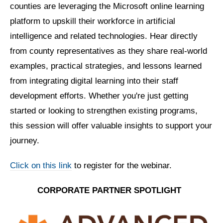
counties are leveraging the Microsoft online learning
platform to upskill their workforce in artificial
intelligence and related technologies. Hear directly
from county representatives as they share real-world
examples, practical strategies, and lessons learned
from integrating digital learning into their staff
development efforts. Whether you're just getting
started or looking to strengthen existing programs,
this session will offer valuable insights to support your
journey.
Click on this link
to register for the webinar.
CORPORATE PARTNER
SPOTLIGHT