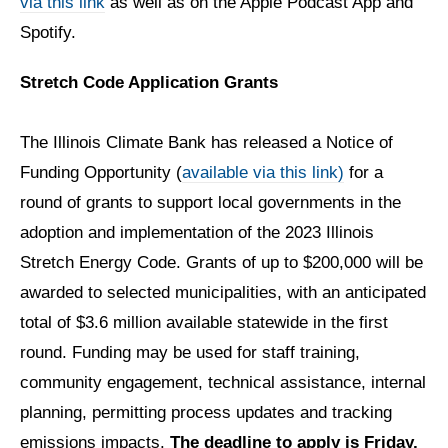
via this link
as well as on the Apple Podcast App and
Spotify.
Stretch Code Application Grants
The Illinois Climate Bank has released a Notice of
Funding Opportunity
(
available via this link)
for a
round of grants to support local governments in the
adoption and implementation of the 2023 Illinois
Stretch Energy Code. Grants of up to $200,000 will be
awarded to selected municipalities, with an anticipated
total of $3.6 million available statewide in the first
round. Funding may be used for staff training,
community engagement, technical assistance, internal
planning, permitting process updates and tracking
emissions impacts.
The deadline to apply is Friday,