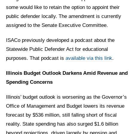
some would like to retain the option to appoint their
public defender locally. The amendment is currently
assigned to the Senate Executive Committee.
ISACo previously developed a podcast about the
Statewide Public Defender Act for educational
purposes. That podcast is
available via this link
.
Illinois Budget Outlook Darkens Amid Revenue and
Spending Concerns
Illinois’ budget outlook is worsening as the Governor’s
Office of Management and Budget lowers its revenue
forecast by $536 million, still falling short of fiscal
reality. State spending has also surged $1.6 billion
beyond projections, driven largely by pension and