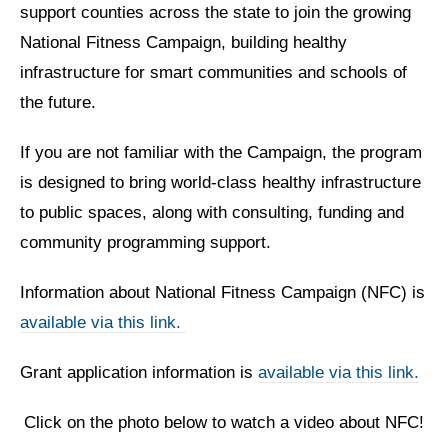
support counties across the state to join the growing
National Fitness Campaign, building healthy
infrastructure for smart communities and schools of
the future.
If you are not familiar with the Campaign, the program
is designed to bring world-class healthy infrastructure
to public spaces, along with consulting, funding and
community programming support.
Information about National Fitness Campaign (NFC) is
available via this link.
Grant application information is
available via this link.
Click on the photo below to watch a video about NFC!