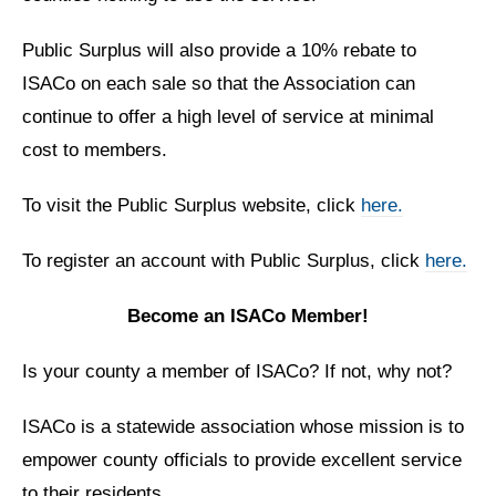
Public Surplus will also provide a 10% rebate to
ISACo on each sale so
that the Association can
continue to offer a high level of service at
minimal
cost to members.
To visit the Public Surplus website, click
here.
To register an account with Public Surplus, click
here.
Become an ISACo Member!
Is your county a member of ISACo? If not, why not?
ISACo is a statewide association whose mission is to
empower county officials to provide excellent service
to their residents.