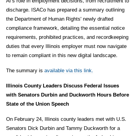
AI’s role in employment decisions, from recruitment to
discharge. ISACo has prepared a summary outlining
the Department of Human Rights' newly drafted
compliance framework, detailing the essential notice
requirements, prohibited practices, and recordkeeping
duties that every Illinois employer must now navigate
to remain compliant in this new digital landscape.
The summary is
available via this link.
Illinois County Leaders Discuss Federal Issues
with Senators Durbin and Duckworth Hours Before
State of the Union Speech
On February 24, Illinois county leaders met with U.S.
Senators Dick Durbin and Tammy Duckworth for a