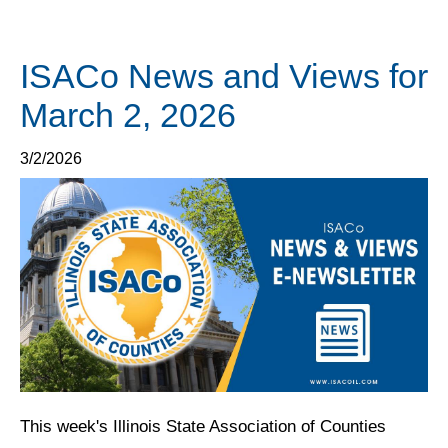
ISACo News and Views for
March 2, 2026
3/2/2026
This week's Illinois State Association of Counties