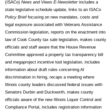
(ISACo)
News and Views E-Newsletter
includes a
state legislative schedule update, links to an ISACo
Policy Brief
focusing on new mandates, costs and
legal exposure associated with Veterans Assistance
Commission legislation, reports on the enactment into
law of Cook County tax sale legislation, makes county
officials and staff aware that the House Revenue
Committee approved a property tax transparency bill
and megaproject incentive tool legislation, includes
information about draft rules concerning AI
discrimination in hiring, recaps a meeting where
Illinois county leaders discussed federal issues with
Senators Durbin and Duckworth, makes county
officials aware of the new Illinois Liquor Control and
Compliance Portal, includes registration information