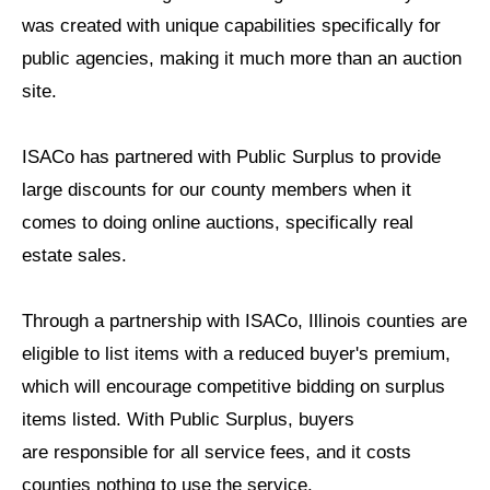
was created with unique
capabilities specifically for
public agencies, making it much more than
an auction
site.
ISACo has partnered with Public Surplus to provide
large discounts for
our county members when it
comes to doing online auctions, specifically
real
estate sales.
Through a partnership with ISACo, Illinois counties are
eligible to list
items with a reduced buyer's premium,
which will encourage competitive
bidding on surplus
items listed. With Public Surplus, buyers
are
responsible for all service fees, and it costs
counties nothing
to use the service.