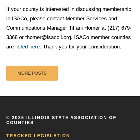
If your county is interested in discussing membership
in ISACo, please contact Member Services and
Communications Manager Tiffani Homer at (217) 679-
3368 or thomer@isacoil.org. ISACo member counties
are
listed here.
Thank you for your consideration.
MORE POSTS
©
2026 ILLINOIS STATE ASSOCIATION OF
COUNTIES
TRACKED LEGISLATION