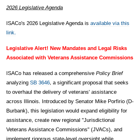
2026 Legislative Agenda
ISACo's 2026 Legislative Agenda is
available via this
link.
Legislative Alert! New Mandates and Legal Risks
Associated with Veterans Assistance Commissions
ISACo has released a comprehensive
Policy Brief
analyzing
SB 3646
, a significant proposal that seeks
to overhaul the delivery of veterans' assistance
across Illinois
.
Introduced by Senator Mike Porfirio (D-
Burbank), this legislation would expand eligibility for
assistance, create new regional "Jurisdictional
Veterans Assistance Commissions" (JVACs), and
implement rigorous state-level oversight while