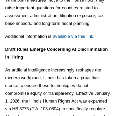
While both measures move to the House floor, they
raise important questions for counties related to
assessment administration, litigation exposure, tax
base impacts, and long-term fiscal planning.
Additional information is
available via this link.
Draft Rules Emerge Concerning AI Discrimination
in Hiring
As artificial intelligence increasingly reshapes the
modern workplace, Illinois has taken a proactive
stance to ensure these technologies do not
compromise equity or transparency. Effective January
1, 2026, the Illinois Human Rights Act was expanded
via HB 3773 (P.A. 103-0804) to specifically regulate