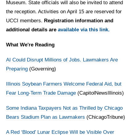
Museum. State officials will also be invited to attend
the reception. Activities on April 15 are reserved for
UCCI members.
Registration information and
additional details are
available via this link.
What We're Reading
AI Could Disrupt Millions of Jobs. Lawmakers Are
Preparing
(Governing)
Illinois Soybean Farmers Welcome Federal Aid, but
Fear Long-Term Trade Damage
(CapitolNewsIllinois)
Some Indiana Taxpayers Not as Thrilled by Chicago
Bears Stadium Plan as Lawmakers
(ChicagoTribune)
A Red ‘Blood’ Lunar Eclipse Will be Visible Over