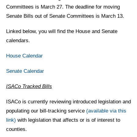
Committees is March 27. The deadline for moving
Senate Bills out of Senate Committees is March 13.
Linked below, you will find the House and Senate
calendars.
House Calendar
Senate Calendar
ISACo Tracked Bills
ISACo is currently reviewing introduced legislation and
populating our bill-tracking service
(available via this
link)
with legislation that affects or is of interest to
counties.