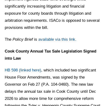
significantly increasing litigation and financial
exposure for county boards through litigation and
arbitration requirements. ISACo is opposed to several
provisions within the bill.
The
Policy Brief
is
available via this link.
Cook County Annual Tax Sale Legislation Signed
into Law
HB 598 (linked here)
, which included two significant
House Floor Amendments, was signed by the
Governor on Feb 27 (P.A. 104-0460). The new law
delays the annual tax sale in Cook County until Dec
2026 to allow more time for comprehensive reform
following the
Tyler v. Hennepin County
Supreme Court