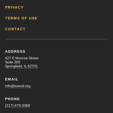
PRIVACY
TERMS OF USE
CONTACT
ADDRESS
427 E Monroe Street
Suite 200
Springfield, IL 62701
EMAIL
info@isacoil.org
PHONE
(217) 679-3368