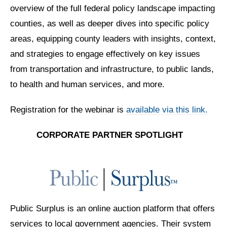
overview of the full federal policy landscape impacting
counties, as well as deeper dives into specific policy
areas, equipping county leaders with insights, context,
and strategies to engage effectively on key issues
from transportation and infrastructure, to public lands,
to health and human services, and more.
Registration for the webinar is
available via this link.
CORPORATE PARTNER
SPOTLIGHT
Public Surplus is an online auction platform that offers
services to
local government agencies. Their system