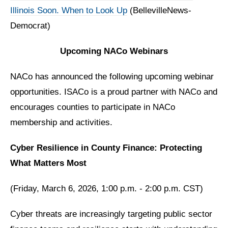
Illinois Soon. When to Look Up
(BellevilleNews-
Democrat)
Upcoming NACo Webinars
NACo has announced the following upcoming webinar
opportunities. ISACo is a proud partner with NACo and
encourages counties to participate in NACo
membership and activities.
Cyber Resilience in County Finance: Protecting
What Matters Most
(Friday, March 6, 2026, 1:00 p.m. - 2:00 p.m. CST)
Cyber threats are increasingly targeting public sector