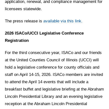
application, renewal, and compliance management for
licensees statewide.
The press release is
available via this link.
2026 ISACo/UCCI Legislative Conference
Registration
For the third consecutive year, ISACo and our friends
at the United Counties Council of Illinois (UCCI) will
hold a legislative conference for county officials and
staff on April 14-15, 2026. ISACo members are invited
to attend the April 14 events that will include a
breakfast buffet and legislative briefing at the Abraham
Lincoln Presidential Library and an evening legislative
reception at the Abraham Lincoln Presidential