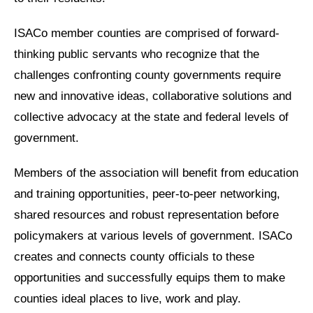
ISACo member counties are comprised of forward-
thinking public servants who recognize that the
challenges confronting county governments require
new and innovative ideas, collaborative solutions and
collective advocacy at the state and federal levels of
government.
Members of the association will benefit from education
and training opportunities, peer-to-peer networking,
shared resources and robust representation before
policymakers at various levels of government. ISACo
creates and connects county officials to these
opportunities and successfully equips them to make
counties ideal places to live, work and play.