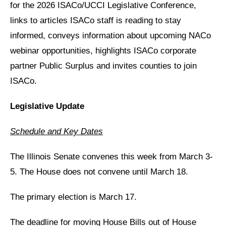
for the 2026 ISACo/UCCI Legislative Conference,
links to articles ISACo staff is reading to stay
informed, conveys information about upcoming NACo
webinar opportunities, highlights ISACo corporate
partner Public Surplus and invites counties to join
ISACo.
Legislative Update
Schedule and Key Dates
The Illinois Senate convenes this week from March 3-
5. The House does not convene until March 18.
The primary election is March 17.
The deadline for moving House Bills out of House