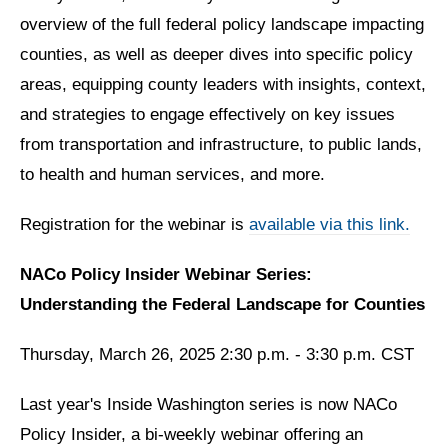
overview of the full federal policy landscape impacting
counties, as well as deeper dives into specific policy
areas, equipping county leaders with insights, context,
and strategies to engage effectively on key issues
from transportation and infrastructure, to public lands,
to health and human services, and more.
Registration for the webinar is
available via this link.
NACo Policy Insider Webinar Series:
Understanding the Federal Landscape for Counties
Thursday, March 26, 2025 2:30 p.m. - 3:30 p.m. CST
Last year's Inside Washington series is now NACo
Policy Insider, a bi-weekly webinar offering an