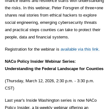
finance teams and resilience starts with understanding
the risks. In this webinar, Peter Forsgren of three+one
shares real stories from ethical hackers to explore
social engineering, emerging cybersecurity threats
and practical steps counties can take to protect their
people, data and financial systems.
Registration for the webinar is
available via this link.
NACo Policy Insider Webinar Series:
Understanding the Federal Landscape for Counties
(Thursday, March 12, 2026, 2:30 p.m. - 3:30 p.m.
CST)
Last year's Inside Washington series is now NACo
Policy Insider, a bi-weekly webinar offering an