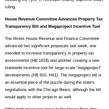
ruling.
House Revenue Committee Advances Property Tax
Transparency Bill and Magaproject Incentive Tool
The Illinois House Revenue and Finance Committee
advanced two significant proposals last week, one
intended to increase transparency in property tax
assessments (HB 1818) and another creating a new
statewide incentive tool for large-scale “megaproject”
developments (HB 910, HA1). The megaproject bill is
an essential piece of the puzzle during the state's
negotiations with the Chicago Bears, although the bill
would apply to other projects as well.