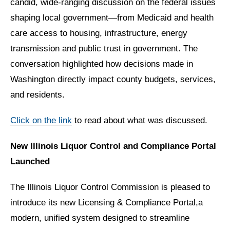
candid, wide-ranging discussion on the federal issues
shaping local government—from Medicaid and health
care access to housing, infrastructure, energy
transmission and public trust in government. The
conversation highlighted how decisions made in
Washington directly impact county budgets, services,
and residents.
Click on the link
to read about what was discussed.
New Illinois Liquor Control and Compliance Portal
Launched
The Illinois Liquor Control Commission is pleased to
introduce its new Licensing & Compliance Portal,a
modern, unified system designed to streamline