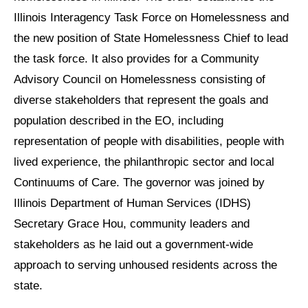
Illinois Interagency Task Force on Homelessness and
the new position of State Homelessness Chief to lead
the task force. It also provides for a Community
Advisory Council on Homelessness consisting of
diverse stakeholders that represent the goals and
population described in the EO, including
representation of people with disabilities, people with
lived experience, the philanthropic sector and local
Continuums of Care. The governor was joined by
Illinois Department of Human Services (IDHS)
Secretary Grace Hou, community leaders and
stakeholders as he laid out a government-wide
approach to serving unhoused residents across the
state.