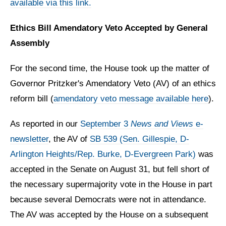
available via this link.
Ethics Bill Amendatory Veto Accepted by General
Assembly
For the second time, the House took up the matter of
Governor Pritzker's Amendatory Veto (AV) of an ethics
reform bill (
amendatory veto message available here
).
As reported in our
September 3
News and Views
e-
newsletter
, the AV of
SB 539 (Sen. Gillespie, D-
Arlington Heights/Rep. Burke, D-Evergreen Park)
was
accepted in the Senate on August 31, but fell short of
the necessary supermajority vote in the House in part
because several Democrats were not in attendance.
The AV was accepted by the House on a subsequent