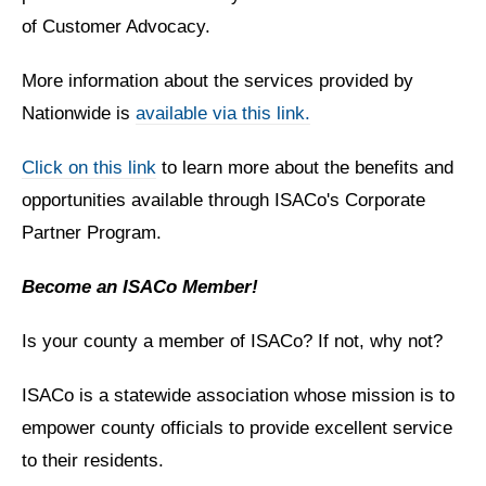
of Customer Advocacy.
More information about the services provided by
Nationwide is
available via this link.
Click on this link
to learn more about the benefits and
opportunities available through ISACo's Corporate
Partner Program.
Become an ISACo Member!
Is your county a member of ISACo? If not, why not?
ISACo is a statewide association whose mission is to
empower county officials to provide excellent service
to their residents.