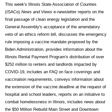
This week's Illinois State Association of Counties
(ISACo)
News and Views
e-newsletter reports on the
final passage of clean energy legislation and the
General Assembly's acceptance of the amendatory
veto of an ethics reform bill, discusses the emergency
rule imposing a vaccine mandate proposed by the
Biden Administration, provides information about the
Illinois Rental Payment Program's distribution of over
$252 million to renters and landlords impacted by
COVID-19, includes an FAQ on face coverings and
vaccination requirements, conveys information about
the extension of the vaccine deadline at the request of
hospital and school leaders, reports on an initiative to
combat homelessness in Illinois, includes news about
the $50 Million Rebuild Main Street and Downtown