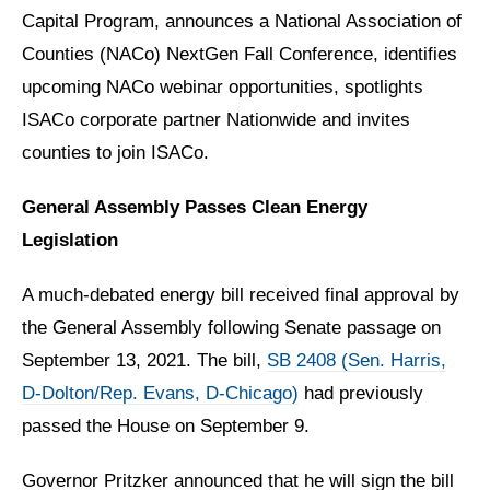
Capital Program, announces a National Association of
Counties (NACo) NextGen Fall Conference, identifies
upcoming NACo webinar opportunities, spotlights
ISACo corporate partner Nationwide and invites
counties to join ISACo.
General Assembly Passes Clean Energy
Legislation
A much-debated energy bill received final approval by
the General Assembly following Senate passage on
September 13, 2021. The bill,
SB 2408 (Sen. Harris,
D-Dolton/Rep. Evans, D-Chicago)
had previously
passed the House on September 9.
Governor Pritzker announced that he will sign the bill