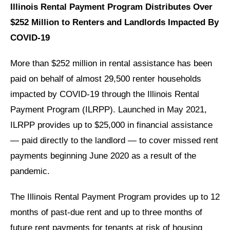
Illinois Rental Payment Program Distributes Over
$252 Million to Renters and Landlords Impacted By
COVID-19
More than $252 million in rental assistance has been
paid on behalf of almost 29,500 renter households
impacted by COVID-19 through the Illinois Rental
Payment Program (ILRPP). Launched in May 2021,
ILRPP provides up to $25,000 in financial assistance
— paid directly to the landlord — to cover missed rent
payments beginning June 2020 as a result of the
pandemic.
The Illinois Rental Payment Program provides up to 12
months of past-due rent and up to three months of
future rent payments for tenants at risk of housing