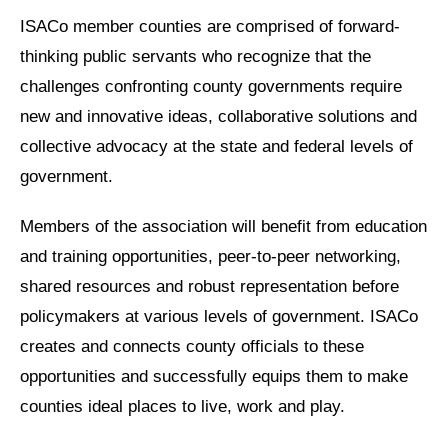
ISACo member counties are comprised of forward-
thinking public servants who recognize that the
challenges confronting county governments require
new and innovative ideas, collaborative solutions and
collective advocacy at the state and federal levels of
government.
Members of the association will benefit from education
and training opportunities, peer-to-peer networking,
shared resources and robust representation before
policymakers at various levels of government. ISACo
creates and connects county officials to these
opportunities and successfully equips them to make
counties ideal places to live, work and play.