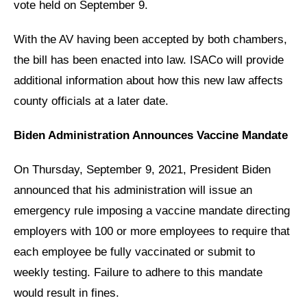
vote held on September 9.
With the AV having been accepted by both chambers,
the bill has been enacted into law. ISACo will provide
additional information about how this new law affects
county officials at a later date.
Biden Administration Announces Vaccine Mandate
On Thursday, September 9, 2021, President Biden
announced that his administration will issue an
emergency rule imposing a vaccine mandate directing
employers with 100 or more employees to require that
each employee be fully vaccinated or submit to
weekly testing. Failure to adhere to this mandate
would result in fines.