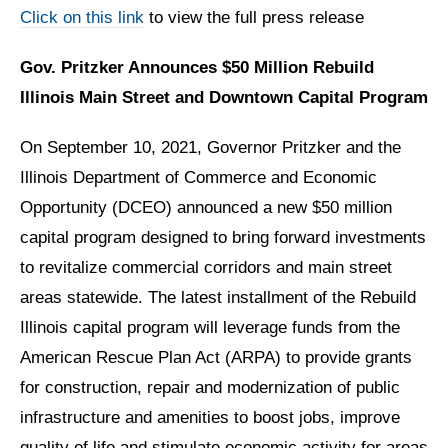
Click on this link
to view the full press release
Gov. Pritzker Announces $50 Million Rebuild
Illinois Main Street and Downtown Capital Program
On September 10, 2021, Governor Pritzker and the
Illinois Department of Commerce and Economic
Opportunity (DCEO) announced a new $50 million
capital program designed to bring forward investments
to revitalize commercial corridors and main street
areas statewide. The latest installment of the Rebuild
Illinois capital program will leverage funds from the
American Rescue Plan Act (ARPA) to provide grants
for construction, repair and modernization of public
infrastructure and amenities to boost jobs, improve
quality of life and stimulate economic activity for areas