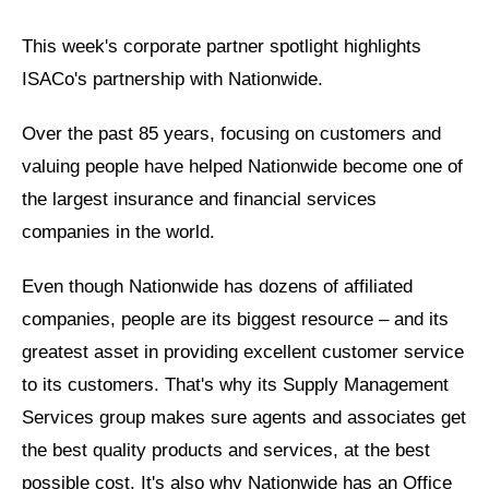
This week's corporate partner spotlight highlights
ISACo's partnership with Nationwide.
Over the past 85 years, focusing on customers and
valuing people have helped Nationwide become one of
the largest insurance and financial services
companies in the world.
Even though Nationwide has dozens of affiliated
companies, people are its biggest resource
– and its
greatest asset in providing excellent customer service
to its customers. That's why its Supply Management
Services group makes sure agents and associates get
the best quality products and services, at the best
possible cost. It's also why Nationwide has an Office