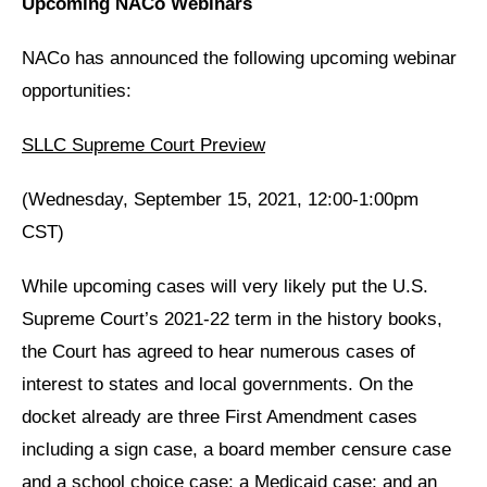
Upcoming NACo Webinars
NACo has announced the following upcoming webinar
opportunities:
SLLC Supreme Court Preview
(Wednesday, September 15, 2021, 12:00-1:00pm
CST)
While upcoming cases will very likely put the U.S.
Supreme Court’s 2021-22 term in the history books,
the Court has agreed to hear numerous cases of
interest to states and local governments. On the
docket already are three First Amendment cases
including a sign case, a board member censure case
and a school choice case; a Medicaid case; and an