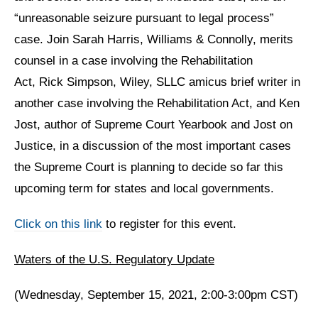
“unreasonable seizure pursuant to legal process”
case. Join Sarah Harris, Williams & Connolly, merits
counsel in a case involving the Rehabilitation
Act, Rick Simpson, Wiley, SLLC amicus brief writer in
another case involving the Rehabilitation Act, and Ken
Jost, author of Supreme Court Yearbook and Jost on
Justice, in a discussion of the most important cases
the Supreme Court is planning to decide so far this
upcoming term for states and local governments.
Click on this link
to register for this event.
Waters of the U.S. Regulatory Update
(Wednesday, September 15, 2021, 2:00-3:00pm CST)