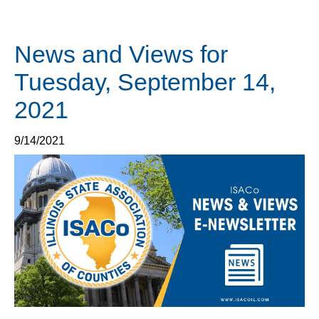
News and Views for
Tuesday, September 14,
2021
9/14/2021