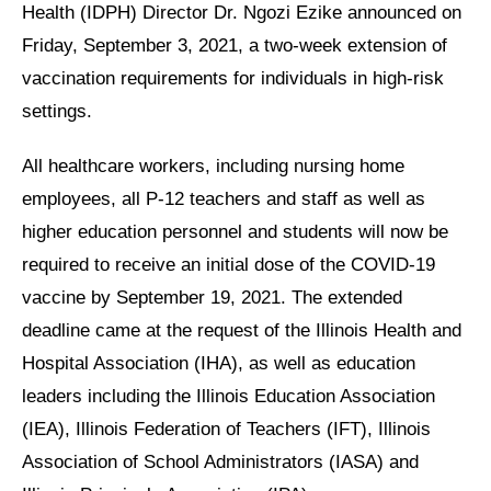
Health (IDPH) Director Dr. Ngozi Ezike announced on
Friday, September 3, 2021, a two-week extension of
vaccination requirements for individuals in high-risk
settings.
All healthcare workers, including nursing home
employees, all P-12 teachers and staff as well as
higher education personnel and students will now be
required to receive an initial dose of the COVID-19
vaccine by September 19, 2021. The extended
deadline came at the request of the Illinois Health and
Hospital Association (IHA), as well as education
leaders including the Illinois Education Association
(IEA), Illinois Federation of Teachers (IFT), Illinois
Association of School Administrators (IASA) and