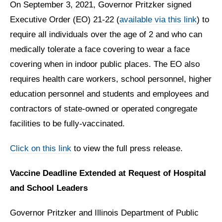
On September 3, 2021, Governor Pritzker signed
Executive Order (EO) 21-22 (
available via this link
) to
require all individuals over the age of 2 and who can
medically tolerate a face covering to wear a face
covering when in indoor public places. The EO also
requires health care workers, school personnel, higher
education personnel and students and employees and
contractors of state-owned or operated congregate
facilities to be fully-vaccinated.
Click on this link
to view the full press release.
Vaccine Deadline Extended at Request of Hospital
and School Leaders
Governor Pritzker and Illinois Department of Public