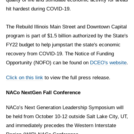
hit hardest during COVID-19.
The Rebuild Illinois Main Street and Downtown Capital
program is part of $1.5 billion authorized by the State's
FY22 budget to help jumpstart the state's economic
recovery from COVID-19. The Notice of Funding
Opportunity (NOFO) can be found on
DCEO's website
.
Click on this link
to view the full press release.
NACo NextGen Fall Conference
NACo’s Next Generation Leadership Symposium will
be held from October 10-12 outside Salt Lake City, UT,
and immediately precedes the Western Interstate