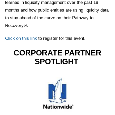
learned in liquidity management over the past 18
months and how public entities are using liquidity data
to stay ahead of the curve on their Pathway to
Recovery®.
Click on this link
to register for this event.
CORPORATE PARTNER
SPOTLIGHT