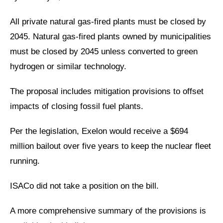
All private natural gas-fired plants must be closed by
2045. Natural gas-fired plants owned by municipalities
must be closed by 2045 unless converted to green
hydrogen or similar technology.
The proposal includes mitigation provisions to offset
impacts of closing fossil fuel plants.
Per the legislation, Exelon would receive a $694
million bailout over five years to keep the nuclear fleet
running.
ISACo did not take a position on the bill.
A more comprehensive summary of the provisions is