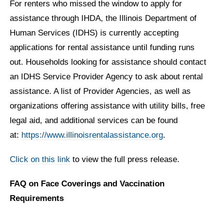
For renters who missed the window to apply for
assistance through IHDA, the Illinois Department of
Human Services (IDHS) is currently accepting
applications for rental assistance until funding runs
out. Households looking for assistance should contact
an IDHS Service Provider Agency to ask about rental
assistance. A list of Provider Agencies, as well as
organizations offering assistance with utility bills, free
legal aid, and additional services can be found
at:
https://www.illinoisrentalassistance.org
.
Click on this link
to view the full press release.
FAQ on Face Coverings and Vaccination
Requirements