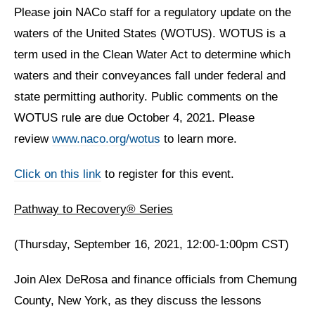
Please join NACo staff for a regulatory update on the
waters of the United States (WOTUS). WOTUS is a
term used in the Clean Water Act to determine which
waters and their conveyances fall under federal and
state permitting authority. Public comments on the
WOTUS rule are due October 4, 2021. Please
review
www.naco.org/wotus
to learn more.
Click on this link
to register for this event.
Pathway to Recovery® Series
(Thursday, September 16, 2021, 12:00-1:00pm CST)
Join Alex DeRosa and finance officials from Chemung
County, New York, as they discuss the lessons