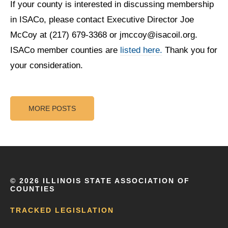
If your county is interested in discussing membership
in ISACo, please contact Executive Director Joe
McCoy at (217) 679-3368 or jmccoy@isacoil.org.
ISACo member counties are
listed here.
Thank you for
your consideration.
MORE POSTS
©
2026 ILLINOIS STATE ASSOCIATION OF
COUNTIES
TRACKED LEGISLATION