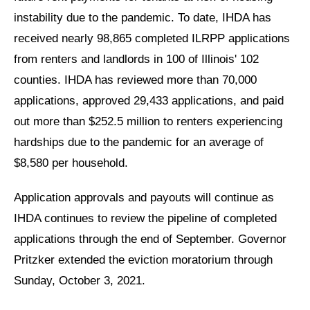
instability due to the pandemic. To date, IHDA has
received nearly 98,865 completed ILRPP applications
from renters and landlords in 100 of Illinois' 102
counties. IHDA has reviewed more than 70,000
applications, approved 29,433 applications, and paid
out more than $252.5 million to renters experiencing
hardships due to the pandemic for an average of
$8,580 per household.
Application approvals and payouts will continue as
IHDA continues to review the pipeline of completed
applications through the end of September. Governor
Pritzker extended the eviction moratorium through
Sunday, October 3, 2021.