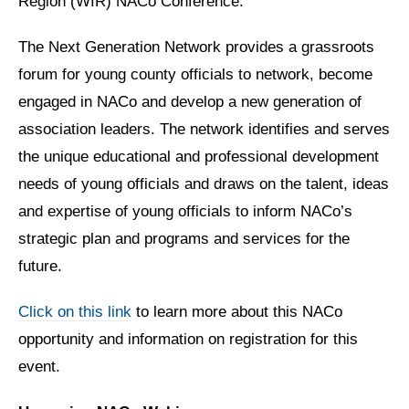
Region (WIR) NACo Conference.
The Next Generation Network provides a grassroots
forum for young county officials to network, become
engaged in NACo and develop a new generation of
association leaders. The network identifies and serves
the unique educational and professional development
needs of young officials and draws on the talent, ideas
and expertise of young officials to inform NACo’s
strategic plan and programs and services for the
future.
Click on this link
to learn more about this NACo
opportunity and information on registration for this
event.