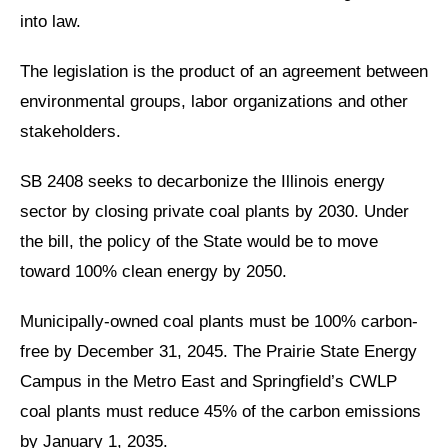
into law.
The legislation is the product of an agreement between
environmental groups, labor organizations and other
stakeholders.
SB 2408 seeks to decarbonize the Illinois energy
sector by closing private coal plants by 2030. Under
the bill, the policy of the State would be to move
toward 100% clean energy by 2050.
Municipally-owned coal plants must be 100% carbon-
free by December 31, 2045. The Prairie State Energy
Campus in the Metro East and Springfield’s CWLP
coal plants must reduce 45% of the carbon emissions
by January 1, 2035.