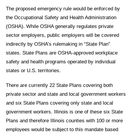
The proposed emergency rule would be enforced by
the Occupational Safety and Health Administration
(OSHA). While OSHA generally regulates private
sector employers, public employers will be covered
indirectly by OSHA’s rulemaking in “State Plan”
states. State Plans are OSHA-approved workplace
safety and health programs operated by individual
states or U.S. territories.
There are currently 22 State Plans covering both
private sector and state and local government workers
and six State Plans covering only state and local
government workers. Illinois is one of these six State
Plans and therefore Illinois counties with 100 or more
employees would be subject to this mandate based