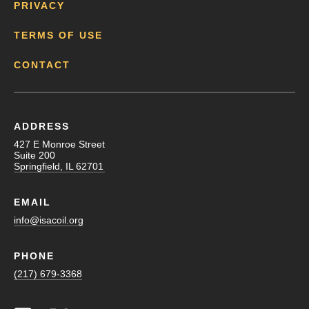
PRIVACY
TERMS OF USE
CONTACT
ADDRESS
427 E Monroe Street
Suite 200
Springfield, IL 62701
EMAIL
info@isacoil.org
PHONE
(217) 679-3368