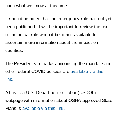
upon what we know at this time.
It should be noted that the emergency rule has not yet
been published. It will be important to review the text
of the actual rule when it becomes available to
ascertain more information about the impact on
counties.
The President’s remarks announcing the mandate and
other federal COVID policies are
available via this
link.
A link to a U.S. Department of Labor (USDOL)
webpage with information about OSHA-approved State
Plans is
available via this link.