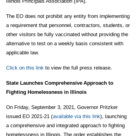
Illinois Principals Association (IPA).
The EO does not prohibit any entity from implementing
a requirement that personnel, contractors, students, or
other visitors be fully vaccinated without providing the
alternative to test on a weekly basis consistent with
applicable law.
Click on this link
to view the full press release.
State Launches Comprehensive Approach to
Fighting Homelessness in Illinois
On Friday, September 3, 2021, Governor Pritzker
issued EO 2021-21 (
available via this link
), launching
a comprehensive and integrated approach to fighting
homelessness in Illinois. The order establishes the