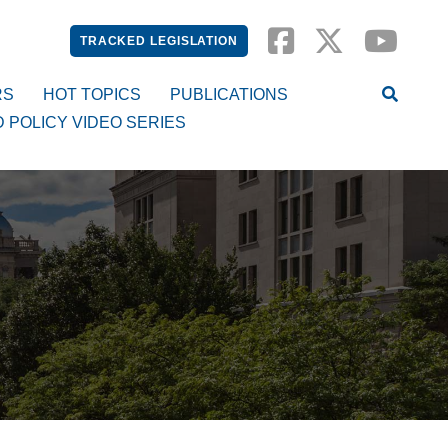
TRACKED LEGISLATION
RS
HOT TOPICS
PUBLICATIONS
D POLICY VIDEO SERIES