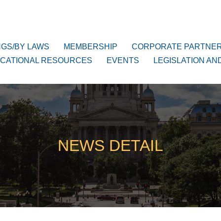
NGS/BY LAWS
MEMBERSHIP
CORPORATE PARTNE
CATIONAL RESOURCES
EVENTS
LEGISLATION AN
NEWS DETAIL