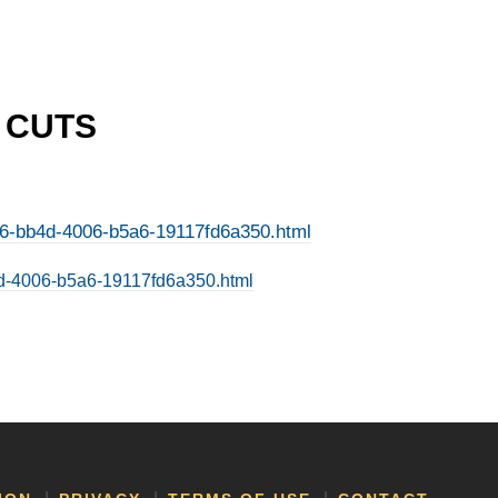
P CUTS
1246-bb4d-4006-b5a6-19117fd6a350.html
bb4d-4006-b5a6-19117fd6a350.html