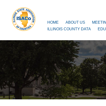
ISACo
Main Navigation
HOME
ABOUT US
MEETI
ILLINOIS COUNTY DATA
EDU