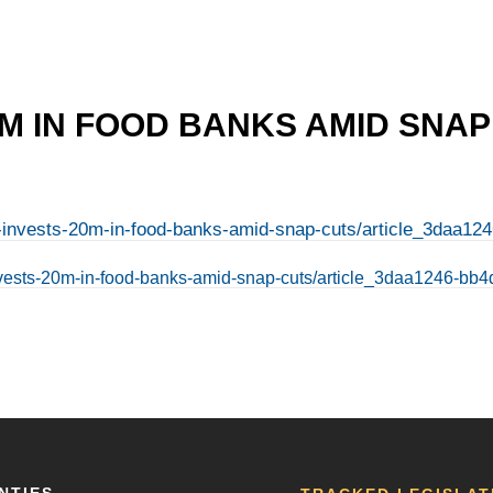
20M IN FOOD BANKS AMID SNA
nois-invests-20m-in-food-banks-amid-snap-cuts/article_3daa
is-invests-20m-in-food-banks-amid-snap-cuts/article_3daa1246-
NTIES