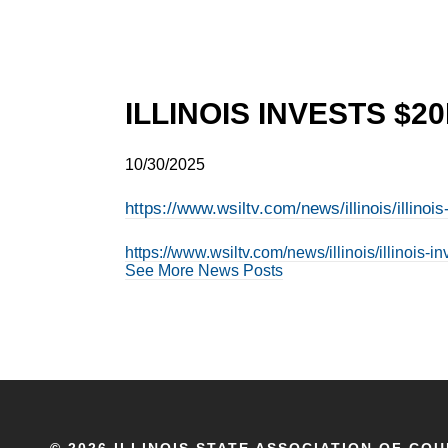
ILLINOIS INVESTS $
10/30/2025
https://www.wsiltv.com/news/illinois/illi
https://www.wsiltv.com/news/illinois/illino
See More News Posts
©
2026 ILLINOIS STATE ASSOCIATION OF COU