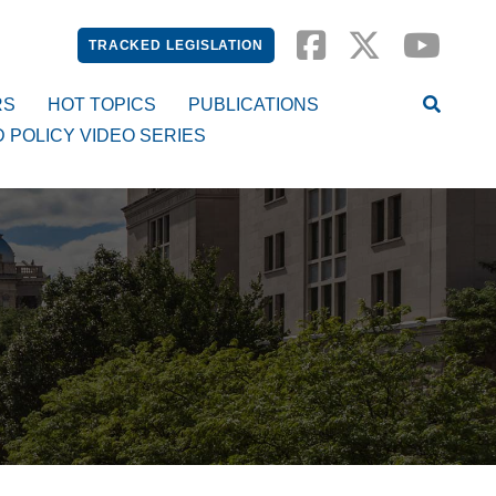
TRACKED LEGISLATION
RS
HOT TOPICS
PUBLICATIONS
D POLICY VIDEO SERIES