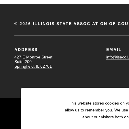
©
2026 ILLINOIS STATE ASSOCIATION OF COU
ADDRESS
EMAIL
427 E Monroe Street
info@isacoil
Suite 200
Springfield, IL 62701
This website stores cookies on y
allow us to remember you. We use t
about our visitors both o