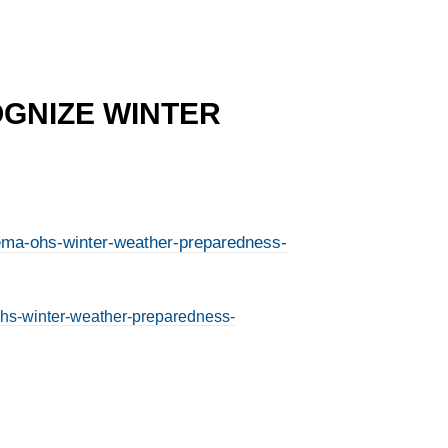
OGNIZE WINTER
-iema-ohs-winter-weather-preparedness-
-ohs-winter-weather-preparedness-