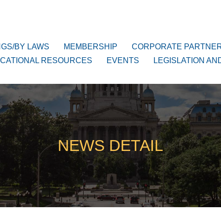
NGS/BY LAWS
MEMBERSHIP
CORPORATE PARTNE
CATIONAL RESOURCES
EVENTS
LEGISLATION AN
NEWS DETAIL