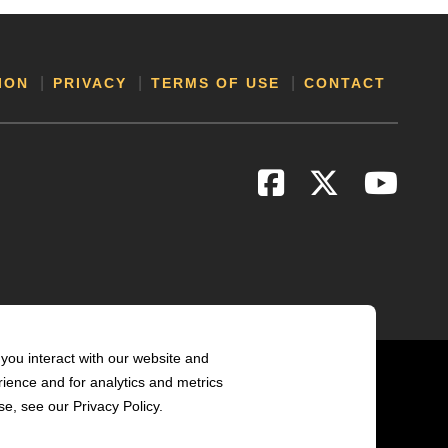
ION
PRIVACY
TERMS OF USE
CONTACT
you interact with our website and
ience and for analytics and metrics
e, see our Privacy Policy.