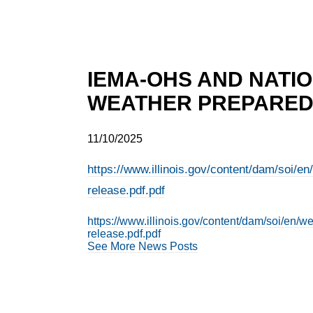
IEMA-OHS AND NATI
WEATHER PREPARED
11/10/2025
https://www.illinois.gov/content/dam/soi/
release.pdf.pdf
https://www.illinois.gov/content/dam/soi/en
release.pdf.pdf
See More News Posts