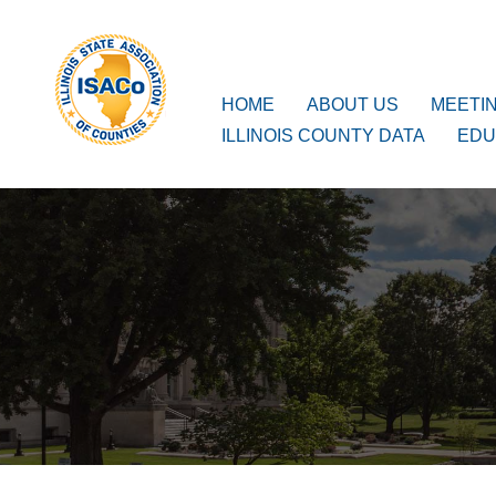
ISACo
Main Navigation
HOME
ABOUT US
MEETI
ILLINOIS COUNTY DATA
EDU