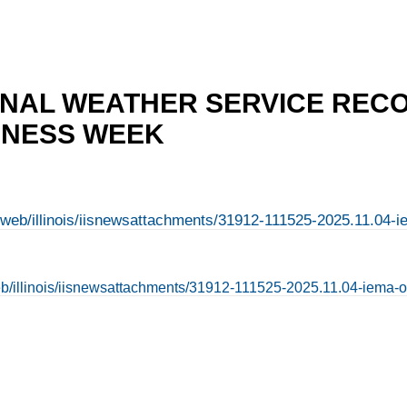
ONAL WEATHER SERVICE REC
NESS WEEK
en/web/illinois/iisnewsattachments/31912-111525-2025.11.04
/web/illinois/iisnewsattachments/31912-111525-2025.11.04-iema