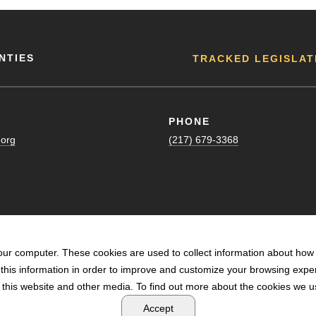
NTIES
TRACKED LEGISLAT
PHONE
.org
(217) 679-3368
our computer. These cookies are used to collect information about how 
his information in order to improve and customize your browsing exper
n this website and other media. To find out more about the cookies we us
POWERED BY LRS ANTILLES
Accept