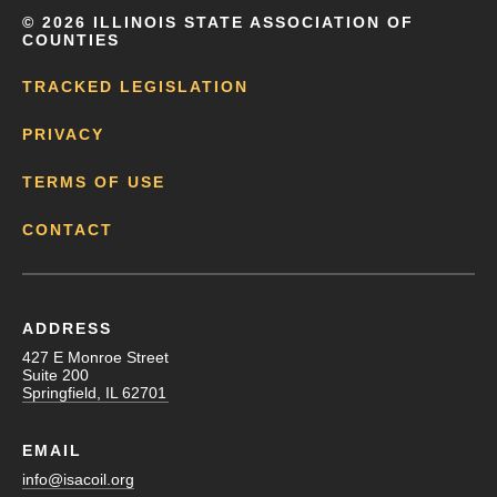
©
2026 ILLINOIS STATE ASSOCIATION OF
COUNTIES
TRACKED LEGISLATION
PRIVACY
TERMS OF USE
CONTACT
ADDRESS
427 E Monroe Street
Suite 200
Springfield, IL 62701
EMAIL
info@isacoil.org