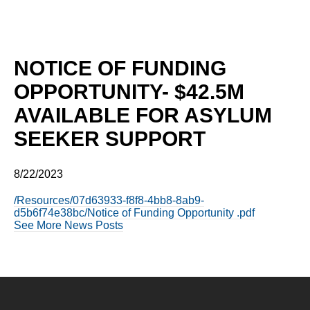
NOTICE OF FUNDING
OPPORTUNITY- $42.5M
AVAILABLE FOR ASYLUM
SEEKER SUPPORT
8/22/2023
/Resources/07d63933-f8f8-4bb8-8ab9-
d5b6f74e38bc/Notice of Funding Opportunity .pdf
See More News Posts