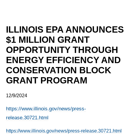
ILLINOIS EPA ANNOUNCES
$1 MILLION GRANT
OPPORTUNITY THROUGH
ENERGY EFFICIENCY AND
CONSERVATION BLOCK
GRANT PROGRAM
12/9/2024
https://www.illinois.gov/news/press-
release.30721.html
https://www.illinois.gov/news/press-release.30721.html