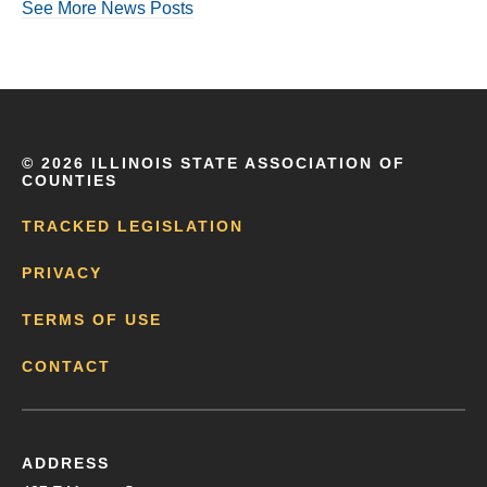
See More News Posts
©
2026 ILLINOIS STATE ASSOCIATION OF
COUNTIES
TRACKED LEGISLATION
PRIVACY
TERMS OF USE
CONTACT
ADDRESS