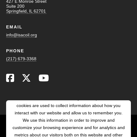
427 E Monroe Street
Suite 200
Springfield, IL 62701
EMAIL
info@isacoil.org
PHONE
(217) 679-3368
This website stores cookies on your computer. These
cookies are used to collect information about how you
interact with our website and allow us to remember you.
We use this information in order to improve and
customize your browsing experience and for analytics and
POWERED BY LRS
metrics about our visitors both on this website and other