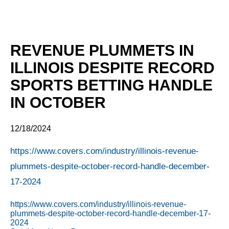
REVENUE PLUMMETS IN
ILLINOIS DESPITE RECORD
SPORTS BETTING HANDLE
IN OCTOBER
12/18/2024
https://www.covers.com/industry/illinois-revenue-
plummets-despite-october-record-handle-december-
17-2024
https://www.covers.com/industry/illinois-revenue-
plummets-despite-october-record-handle-december-17-
2024