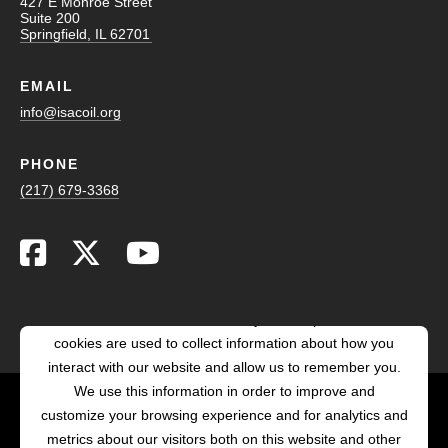
427 E Monroe Street
Suite 200
Springfield, IL 62701
EMAIL
info@isacoil.org
PHONE
(217) 679-3368
This website stores cookies on your computer. These
cookies are used to collect information about how you
interact with our website and allow us to remember you.
We use this information in order to improve and
customize your browsing experience and for analytics and
POWERED BY LRS
metrics about our visitors both on this website and other
ANTILLES