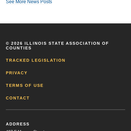
See More News Posts
©
2026 ILLINOIS STATE ASSOCIATION OF
COUNTIES
TRACKED LEGISLATION
PRIVACY
TERMS OF USE
CONTACT
ADDRESS