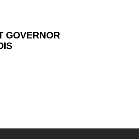
RT GOVERNOR
OIS