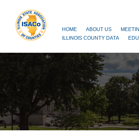
ISACo
Main Navigation
HOME
ABOUT US
MEETI
ILLINOIS COUNTY DATA
EDU