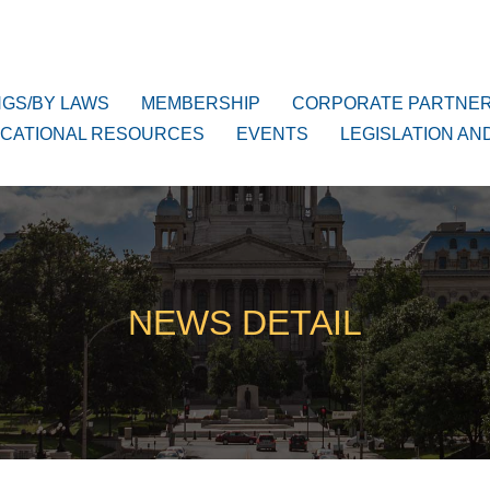
NGS/BY LAWS
MEMBERSHIP
CORPORATE PARTNE
CATIONAL RESOURCES
EVENTS
LEGISLATION AN
NEWS DETAIL