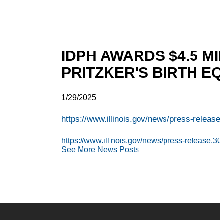
IDPH AWARDS $4.5 M
PRITZKER'S BIRTH E
1/29/2025
https://www.illinois.gov/news/press-releas
https://www.illinois.gov/news/press-release.3
See More News Posts