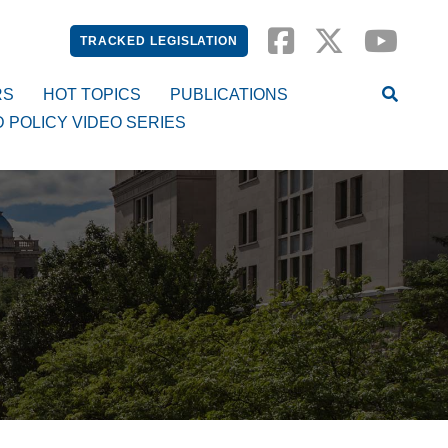
TRACKED LEGISLATION
RS
HOT TOPICS
PUBLICATIONS
D POLICY VIDEO SERIES