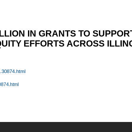
ILLION IN GRANTS TO SUPPO
QUITY EFFORTS ACROSS ILLIN
e.30874.html
0874.html