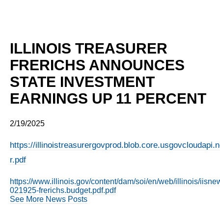
ILLINOIS TREASURER
FRERICHS ANNOUNCES
STATE INVESTMENT
EARNINGS UP 11 PERCENT
2/19/2025
https://illinoistreasurergovprod.blob.core.usgovcloudapi
r.pdf
https://www.illinois.gov/content/dam/soi/en/web/illinois/iis
021925-frerichs.budget.pdf.pdf
See More News Posts