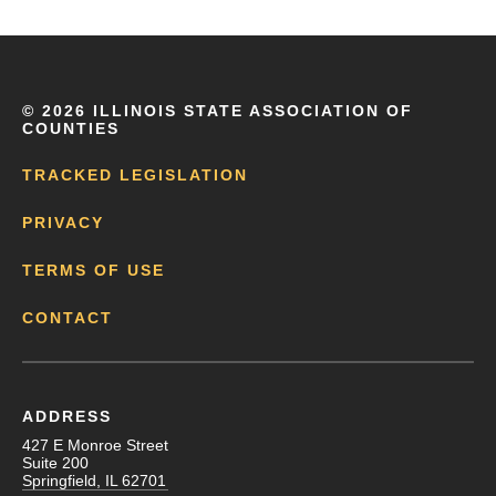
©
2026 ILLINOIS STATE ASSOCIATION OF
COUNTIES
TRACKED LEGISLATION
PRIVACY
TERMS OF USE
CONTACT
ADDRESS
427 E Monroe Street
Suite 200
Springfield, IL 62701