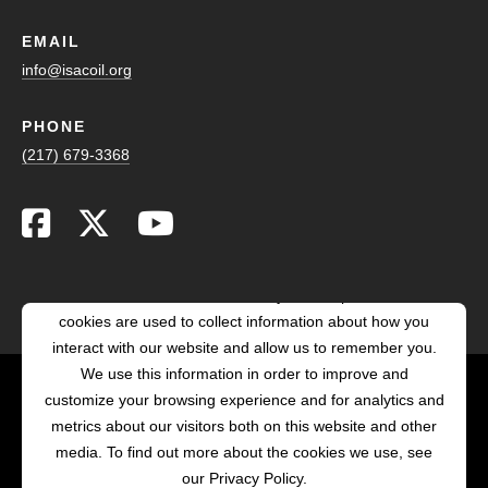
EMAIL
info@isacoil.org
PHONE
(217) 679-3368
This website stores cookies on your computer. These
cookies are used to collect information about how you
interact with our website and allow us to remember you.
We use this information in order to improve and
customize your browsing experience and for analytics and
POWERED BY LRS
metrics about our visitors both on this website and other
ANTILLES
media. To find out more about the cookies we use, see
our Privacy Policy.