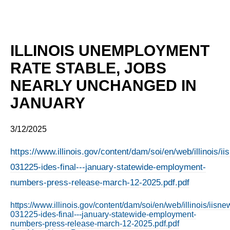
ILLINOIS UNEMPLOYMENT
RATE STABLE, JOBS
NEARLY UNCHANGED IN
JANUARY
3/12/2025
https://www.illinois.gov/content/dam/soi/en/web/illinois/
031225-ides-final---january-statewide-employment-
numbers-press-release-march-12-2025.pdf.pdf
https://www.illinois.gov/content/dam/soi/en/web/illinois/iis
031225-ides-final---january-statewide-employment-
numbers-press-release-march-12-2025.pdf.pdf