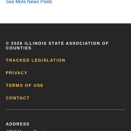
See More News Posts
©
2026 ILLINOIS STATE ASSOCIATION OF
COUNTIES
TRACKED LEGISLATION
PRIVACY
TERMS OF USE
CONTACT
ADDRESS