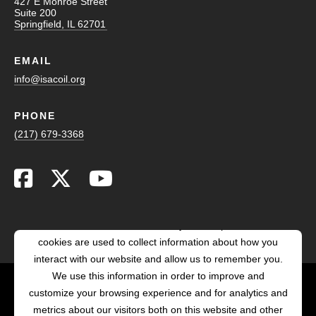
427 E Monroe Street
Suite 200
Springfield, IL 62701
EMAIL
info@isacoil.org
PHONE
(217) 679-3368
This website stores cookies on your computer. These
cookies are used to collect information about how you
interact with our website and allow us to remember you.
We use this information in order to improve and
customize your browsing experience and for analytics and
POWERED BY LRS
metrics about our visitors both on this website and other
ANTILLES