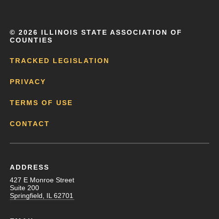
©
2026 ILLINOIS STATE ASSOCIATION OF
COUNTIES
TRACKED LEGISLATION
PRIVACY
TERMS OF USE
CONTACT
ADDRESS
427 E Monroe Street
Suite 200
Springfield, IL 62701