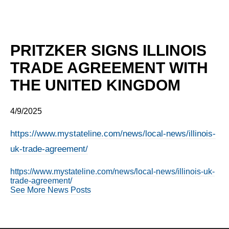
PRITZKER SIGNS ILLINOIS
TRADE AGREEMENT WITH
THE UNITED KINGDOM
4/9/2025
https://www.mystateline.com/news/local-news/illinois-
uk-trade-agreement/
https://www.mystateline.com/news/local-news/illinois-uk-
trade-agreement/
See More News Posts