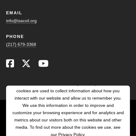
EMAIL
info@isacoil.org
PHONE
(217) 679-3368
This website stores cookies on your computer. These
cookies are used to collect information about how you
interact with our website and allow us to remember you.
We use this information in order to improve and
customize your browsing experience and for analytics and
POWERED BY LRS
metrics about our visitors both on this website and other
ANTILLES
media. To find out more about the cookies we use, see
our Privacy Policy.