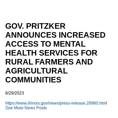
GOV. PRITZKER
ANNOUNCES INCREASED
ACCESS TO MENTAL
HEALTH SERVICES FOR
RURAL FARMERS AND
AGRICULTURAL
COMMUNITIES
8/29/2023
https://www.illinois.gov/news/press-release.26960.html
See More News Posts