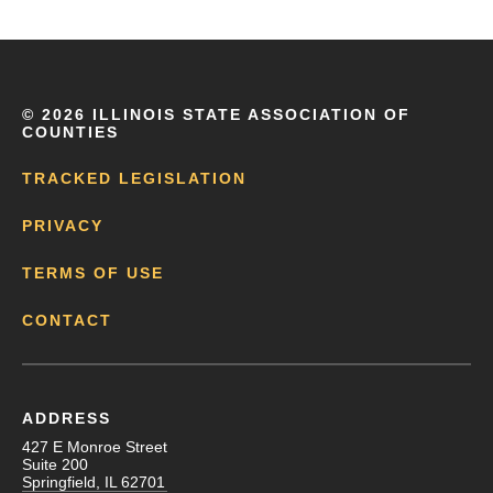
©
2026 ILLINOIS STATE ASSOCIATION OF
COUNTIES
TRACKED LEGISLATION
PRIVACY
TERMS OF USE
CONTACT
ADDRESS
427 E Monroe Street
Suite 200
Springfield, IL 62701