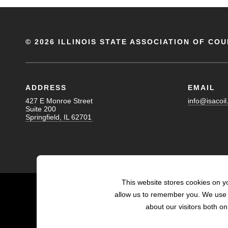
©
2026 ILLINOIS STATE ASSOCIATION OF COU
ADDRESS
EMAIL
427 E Monroe Street
info@isacoil
Suite 200
Springfield, IL 62701
This website stores cookies on y
allow us to remember you. We use t
about our visitors both o