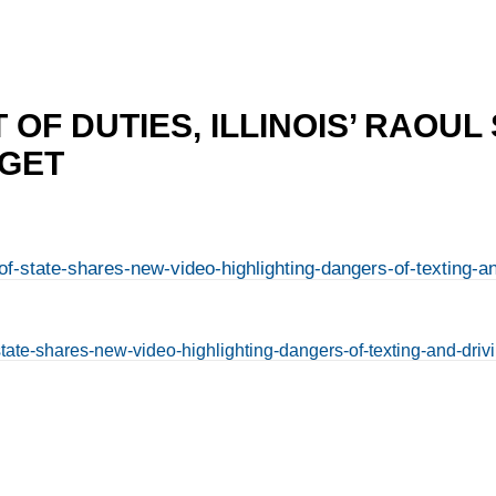
 OF DUTIES, ILLINOIS’ RAOUL
DGET
f-state-shares-new-video-highlighting-dangers-of-texting-a
state-shares-new-video-highlighting-dangers-of-texting-and-dri