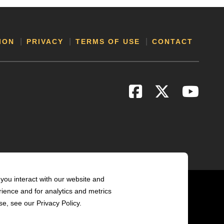
ION
PRIVACY
TERMS OF USE
CONTACT
you interact with our website and
ience and for analytics and metrics
e, see our Privacy Policy.