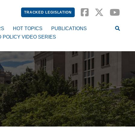
TRACKED LEGISLATION
RS
HOT TOPICS
PUBLICATIONS
D POLICY VIDEO SERIES