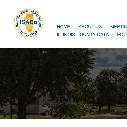
ISACo
Main Navigation
HOME
ABOUT US
MEETI
ILLINOIS COUNTY DATA
EDU