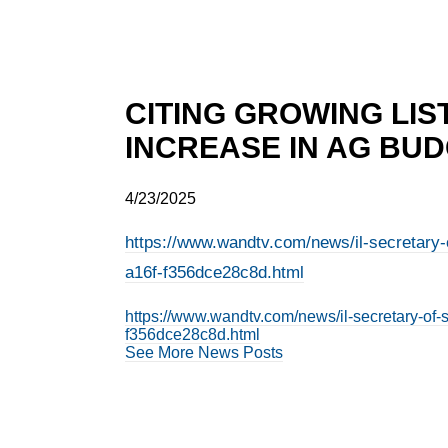
CITING GROWING LIST
INCREASE IN AG BU
4/23/2025
https://www.wandtv.com/news/il-secretary-o
a16f-f356dce28c8d.html
https://www.wandtv.com/news/il-secretary-of-
f356dce28c8d.html
See More News Posts