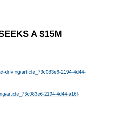
 SEEKS A $15M
nd-driving/article_73c083e6-2194-4d44-
ving/article_73c083e6-2194-4d44-a16f-