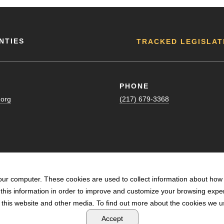
NTIES
TRACKED LEGISLAT
PHONE
.org
(217) 679-3368
our computer. These cookies are used to collect information about how 
his information in order to improve and customize your browsing exper
n this website and other media. To find out more about the cookies we us
POWERED BY LRS ANTILLES
Accept