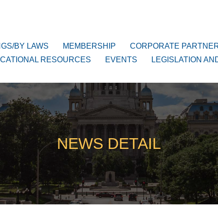
NGS/BY LAWS
MEMBERSHIP
CORPORATE PARTNE
CATIONAL RESOURCES
EVENTS
LEGISLATION AN
NEWS DETAIL