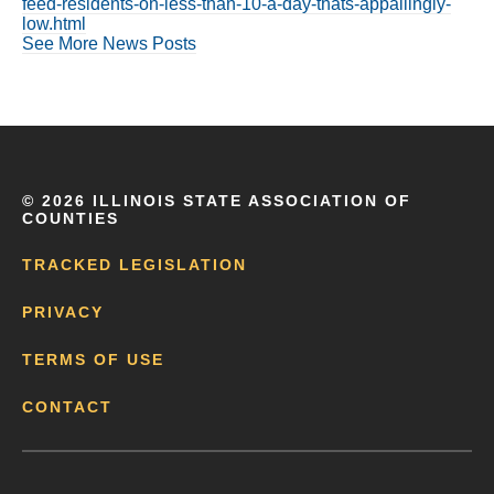
feed-residents-on-less-than-10-a-day-thats-appallingly-
low.html
See More News Posts
©
2026 ILLINOIS STATE ASSOCIATION OF
COUNTIES
TRACKED LEGISLATION
PRIVACY
TERMS OF USE
CONTACT