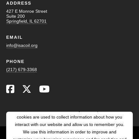
ADDRESS
427 E Monroe Street
Suite 200
Springfield, IL 62701
EMAIL
info@isacoil.org
PHONE
(217) 679-3368
This website stores cookies on your computer. These
cookies are used to collect information about how you
interact with our website and allow us to remember you.
We use this information in order to improve and