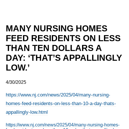
MANY NURSING HOMES
FEED RESIDENTS ON LESS
THAN TEN DOLLARS A
DAY: ‘THAT’S APPALLINGLY
LOW.’
4/30/2025
https://www.nj.com/news/2025/04/many-nursing-
homes-feed-residents-on-less-than-10-a-day-thats-
appallingly-low.html
https://www.nj.com/news/2025/04/many-nursing-homes-