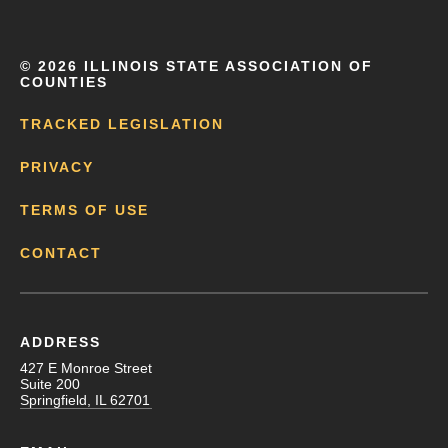
©
2026 ILLINOIS STATE ASSOCIATION OF
COUNTIES
TRACKED LEGISLATION
PRIVACY
TERMS OF USE
CONTACT
ADDRESS
427 E Monroe Street
Suite 200
Springfield, IL 62701