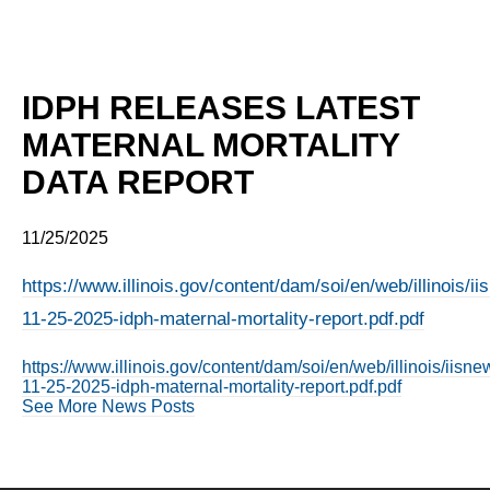
IDPH RELEASES LATEST
MATERNAL MORTALITY
DATA REPORT
11/25/2025
https://www.illinois.gov/content/dam/soi/en/web/illinois/
11-25-2025-idph-maternal-mortality-report.pdf.pdf
https://www.illinois.gov/content/dam/soi/en/web/illinois/iis
11-25-2025-idph-maternal-mortality-report.pdf.pdf
See More News Posts