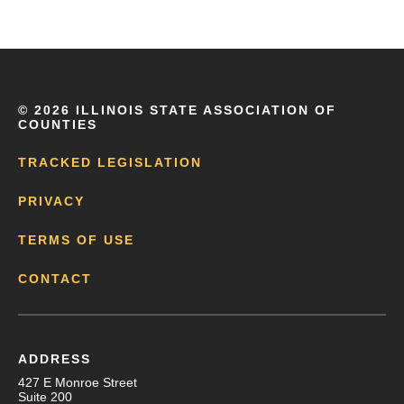
©
2026 ILLINOIS STATE ASSOCIATION OF
COUNTIES
TRACKED LEGISLATION
PRIVACY
TERMS OF USE
CONTACT
ADDRESS
427 E Monroe Street
Suite 200