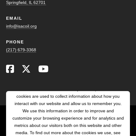
Springfield, IL 62701
EMAIL
info@isacoil.org
PHONE
(217) 679-3368
This website stores cookies on your computer. These
cookies are used to collect information about how you
interact with our website and allow us to remember you.
We use this information in order to improve and
customize your browsing experience and for analytics and
POWERED BY LRS
metrics about our visitors both on this website and other
ANTILLES
media. To find out more about the cookies we use, see