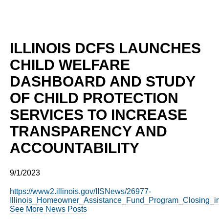
ILLINOIS DCFS LAUNCHES
CHILD WELFARE
DASHBOARD AND STUDY
OF CHILD PROTECTION
SERVICES TO INCREASE
TRANSPARENCY AND
ACCOUNTABILITY
9/1/2023
https://www2.illinois.gov/IISNews/26977-
Illinois_Homeowner_Assistance_Fund_Program_Closing_i
See More News Posts