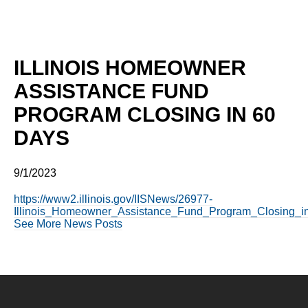
ILLINOIS HOMEOWNER
ASSISTANCE FUND
PROGRAM CLOSING IN 60
DAYS
9/1/2023
https://www2.illinois.gov/IISNews/26977-
Illinois_Homeowner_Assistance_Fund_Program_Closing_i
See More News Posts