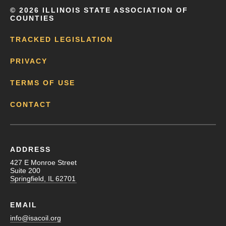
©
2026 ILLINOIS STATE ASSOCIATION OF
COUNTIES
TRACKED LEGISLATION
PRIVACY
TERMS OF USE
CONTACT
ADDRESS
427 E Monroe Street
Suite 200
Springfield, IL 62701
EMAIL
info@isacoil.org