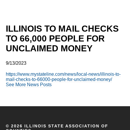
ILLINOIS TO MAIL CHECKS
TO 66,000 PEOPLE FOR
UNCLAIMED MONEY
9/13/2023
https://www.mystateline.com/news/local-news/illinois-to-
mail-checks-to-66000-people-for-unclaimed-money/
See More News Posts
©
2026 ILLINOIS STATE ASSOCIATION OF