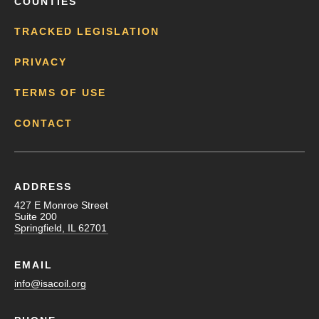
COUNTIES
TRACKED LEGISLATION
PRIVACY
TERMS OF USE
CONTACT
ADDRESS
427 E Monroe Street
Suite 200
Springfield, IL 62701
EMAIL
info@isacoil.org