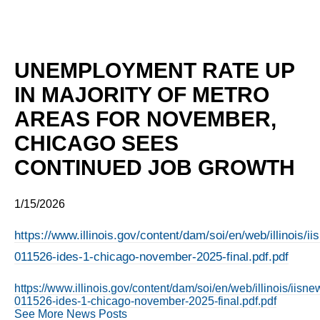
UNEMPLOYMENT RATE UP
IN MAJORITY OF METRO
AREAS FOR NOVEMBER,
CHICAGO SEES
CONTINUED JOB GROWTH
1/15/2026
https://www.illinois.gov/content/dam/soi/en/web/illinois/
011526-ides-1-chicago-november-2025-final.pdf.pdf
https://www.illinois.gov/content/dam/soi/en/web/illinois/iis
011526-ides-1-chicago-november-2025-final.pdf.pdf
See More News Posts