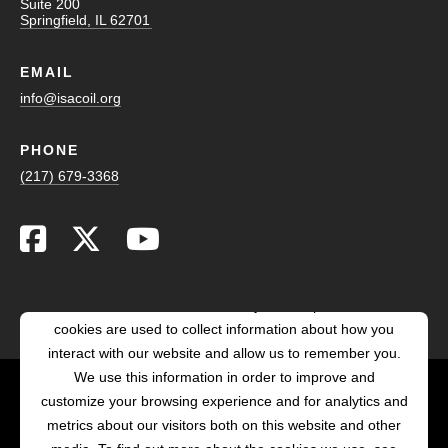
Suite 200
Springfield, IL 62701
EMAIL
info@isacoil.org
PHONE
(217) 679-3368
This website stores cookies on your computer. These
cookies are used to collect information about how you
interact with our website and allow us to remember you.
We use this information in order to improve and
customize your browsing experience and for analytics and
POWERED BY LRS
metrics about our visitors both on this website and other
ANTILLES