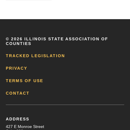
©
2026 ILLINOIS STATE ASSOCIATION OF
COUNTIES
TRACKED LEGISLATION
PRIVACY
TERMS OF USE
CONTACT
ADDRESS
427 E Monroe Street