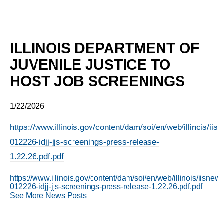
ILLINOIS DEPARTMENT OF
JUVENILE JUSTICE TO
HOST JOB SCREENINGS
1/22/2026
https://www.illinois.gov/content/dam/soi/en/web/illinois/
012226-idjj-jjs-screenings-press-release-
1.22.26.pdf.pdf
https://www.illinois.gov/content/dam/soi/en/web/illinois/iis
012226-idjj-jjs-screenings-press-release-1.22.26.pdf.pdf
See More News Posts