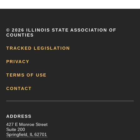
©
2026 ILLINOIS STATE ASSOCIATION OF
COUNTIES
TRACKED LEGISLATION
PRIVACY
TERMS OF USE
CONTACT
ADDRESS
427 E Monroe Street
Suite 200
Springfield, IL 62701