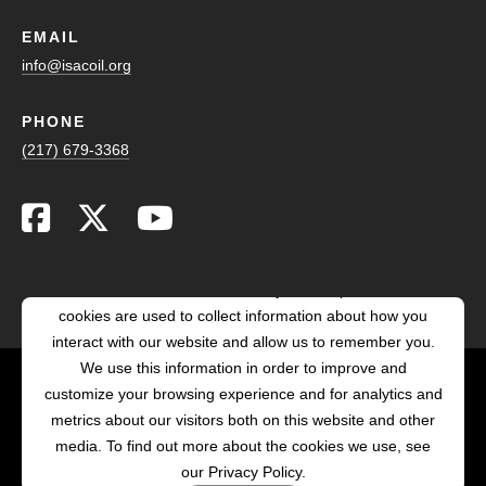
EMAIL
info@isacoil.org
PHONE
(217) 679-3368
This website stores cookies on your computer. These
cookies are used to collect information about how you
interact with our website and allow us to remember you.
We use this information in order to improve and
customize your browsing experience and for analytics and
POWERED BY LRS
metrics about our visitors both on this website and other
ANTILLES
media. To find out more about the cookies we use, see
our Privacy Policy.