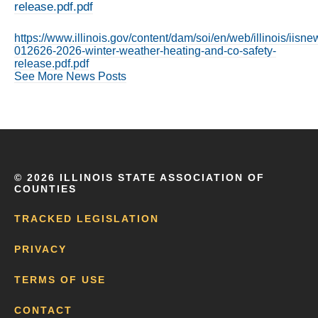
release.pdf.pdf
https://www.illinois.gov/content/dam/soi/en/web/illinois/iis
012626-2026-winter-weather-heating-and-co-safety-
release.pdf.pdf
See More News Posts
©
2026 ILLINOIS STATE ASSOCIATION OF
COUNTIES
TRACKED LEGISLATION
PRIVACY
TERMS OF USE
CONTACT