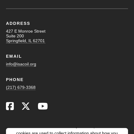
ADDRESS
427 E Monroe Street
Suite 200
Springfield, IL 62701
EMAIL
info@isacoil.org
PHONE
(217) 679-3368
This website stores cookies on your computer. These
cookies are used to collect information about how you