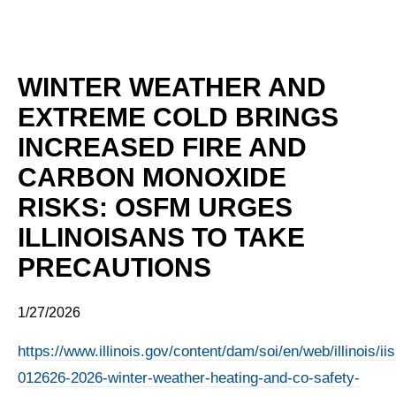
WINTER WEATHER AND
EXTREME COLD BRINGS
INCREASED FIRE AND
CARBON MONOXIDE
RISKS: OSFM URGES
ILLINOISANS TO TAKE
PRECAUTIONS
1/27/2026
https://www.illinois.gov/content/dam/soi/en/web/illinois/
012626-2026-winter-weather-heating-and-co-safety-