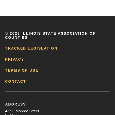
©
2026 ILLINOIS STATE ASSOCIATION OF
COUNTIES
TRACKED LEGISLATION
PRIVACY
TERMS OF USE
CONTACT
ADDRESS
427 E Monroe Street
Suite 200