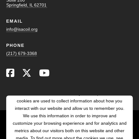
Springfield, IL 62701
EMAIL
info@isacoil.org
PHONE
(217) 679-3368
This website stores cookies on your computer. These
cookies are used to collect information about how you
interact with our website and allow us to remember you.
We use this information in order to improve and
customize your browsing experience and for analytics and
POWERED BY LRS
metrics about our visitors both on this website and other
ANTILLES
media. To find out more about the cookies we use, see