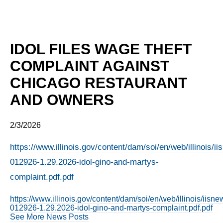
IDOL FILES WAGE THEFT
COMPLAINT AGAINST
CHICAGO RESTAURANT
AND OWNERS
2/3/2026
https://www.illinois.gov/content/dam/soi/en/web/illinois/
012926-1.29.2026-idol-gino-and-martys-
complaint.pdf.pdf
https://www.illinois.gov/content/dam/soi/en/web/illinois/iis
012926-1.29.2026-idol-gino-and-martys-complaint.pdf.pdf
See More News Posts