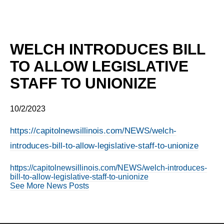
WELCH INTRODUCES BILL
TO ALLOW LEGISLATIVE
STAFF TO UNIONIZE
10/2/2023
https://capitolnewsillinois.com/NEWS/welch-
introduces-bill-to-allow-legislative-staff-to-unionize
https://capitolnewsillinois.com/NEWS/welch-introduces-
bill-to-allow-legislative-staff-to-unionize
See More News Posts