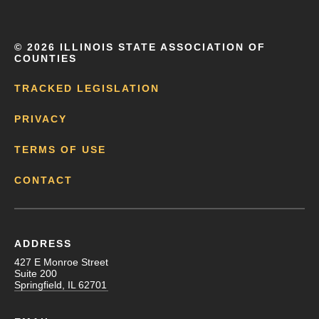
©
2026 ILLINOIS STATE ASSOCIATION OF
COUNTIES
TRACKED LEGISLATION
PRIVACY
TERMS OF USE
CONTACT
ADDRESS
427 E Monroe Street
Suite 200
Springfield, IL 62701