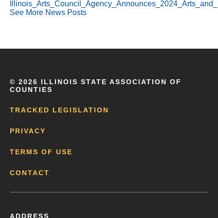
Illinois_Arts_Council_Agency_Announces_2024_Arts_and_
See More News Posts
©
2026 ILLINOIS STATE ASSOCIATION OF
COUNTIES
TRACKED LEGISLATION
PRIVACY
TERMS OF USE
CONTACT
ADDRESS