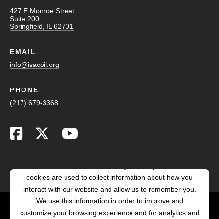
427 E Monroe Street
Suite 200
Springfield, IL 62701
EMAIL
info@isacoil.org
PHONE
(217) 679-3368
This website stores cookies on your computer. These
cookies are used to collect information about how you
interact with our website and allow us to remember you.
We use this information in order to improve and
customize your browsing experience and for analytics and