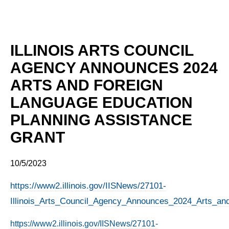
ILLINOIS ARTS COUNCIL
AGENCY ANNOUNCES 2024
ARTS AND FOREIGN
LANGUAGE EDUCATION
PLANNING ASSISTANCE
GRANT
10/5/2023
https://www2.illinois.gov/IISNews/27101-
Illinois_Arts_Council_Agency_Announces_2024_Arts_an
https://www2.illinois.gov/IISNews/27101-