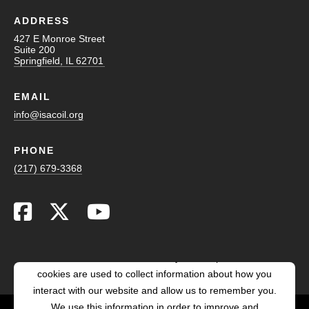
ADDRESS
427 E Monroe Street
Suite 200
Springfield, IL 62701
EMAIL
info@isacoil.org
PHONE
(217) 679-3368
This website stores cookies on your computer. These
cookies are used to collect information about how you
interact with our website and allow us to remember you.
We use this information in order to improve and