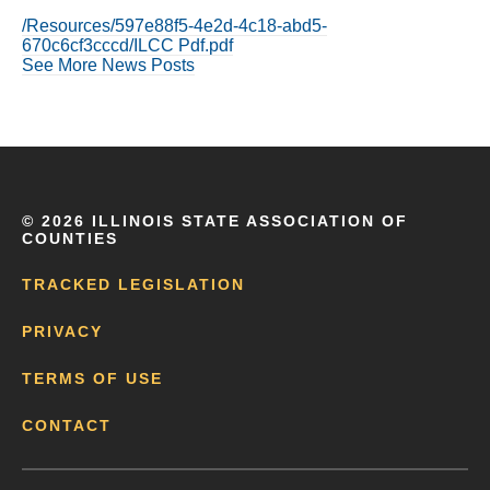
/Resources/597e88f5-4e2d-4c18-abd5-
670c6cf3cccd/ILCC Pdf.pdf
See More News Posts
©
2026 ILLINOIS STATE ASSOCIATION OF
COUNTIES
TRACKED LEGISLATION
PRIVACY
TERMS OF USE
CONTACT