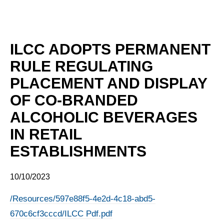
ILCC ADOPTS PERMANENT
RULE REGULATING
PLACEMENT AND DISPLAY
OF CO-BRANDED
ALCOHOLIC BEVERAGES
IN RETAIL
ESTABLISHMENTS
10/10/2023
/Resources/597e88f5-4e2d-4c18-abd5-
670c6cf3cccd/ILCC Pdf.pdf