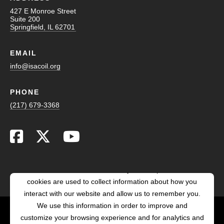
427 E Monroe Street
Suite 200
Springfield, IL 62701
EMAIL
info@isacoil.org
PHONE
(217) 679-3368
This website stores cookies on your computer. These
cookies are used to collect information about how you
interact with our website and allow us to remember you.
We use this information in order to improve and
customize your browsing experience and for analytics and