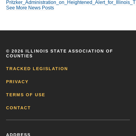
Pritzker_Administration_on_Heightened_Alert_for_Illinois
See More News Posts
©
2026 ILLINOIS STATE ASSOCIATION OF
COUNTIES
TRACKED LEGISLATION
PRIVACY
TERMS OF USE
CONTACT
ADDRESS