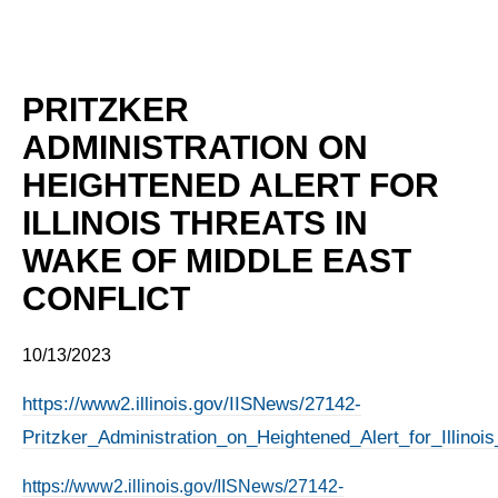
PRITZKER
ADMINISTRATION ON
HEIGHTENED ALERT FOR
ILLINOIS THREATS IN
WAKE OF MIDDLE EAST
CONFLICT
10/13/2023
https://www2.illinois.gov/IISNews/27142-
Pritzker_Administration_on_Heightened_Alert_for_Illino
https://www2.illinois.gov/IISNews/27142-